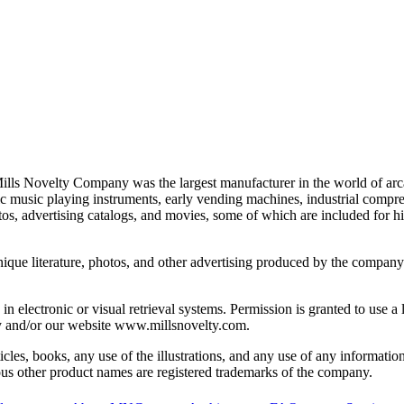
lls Novelty Company was the largest manufacturer in the world of arca
ic music playing instruments, early vending machines, industrial comp
os, advertising catalogs, and movies, some of which are included for hi
unique literature, photos, and other advertising produced by the compan
in electronic or visual retrieval systems. Permission is granted to use 
ny and/or our website www.millsnovelty.com.
cles, books, any use of the illustrations, and any use of any information 
s other product names are registered trademarks of the company.