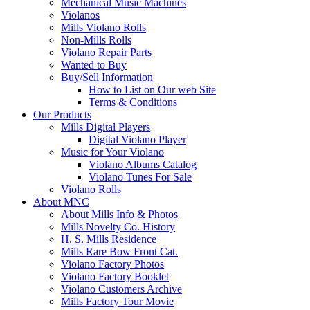
Mechanical Music Machines
Violanos
Mills Violano Rolls
Non-Mills Rolls
Violano Repair Parts
Wanted to Buy
Buy/Sell Information
How to List on Our web Site
Terms & Conditions
Our Products
Mills Digital Players
Digital Violano Player
Music for Your Violano
Violano Albums Catalog
Violano Tunes For Sale
Violano Rolls
About MNC
About Mills Info & Photos
Mills Novelty Co. History
H. S. Mills Residence
Mills Rare Bow Front Cat.
Violano Factory Photos
Violano Factory Booklet
Violano Customers Archive
Mills Factory Tour Movie