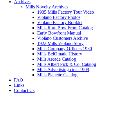
Archives
Mills Novelty Archives
1935 Mills Factory Tour Video
Violano Factory Photos
Violano Factory Booklet
Mills Rare Bow Front Catalog
Early Bowfront Manual
Violano Customers Archive
1922 Mills Violano Story
Mills Company Officers 1930
Mills BelOmatic History
Mills Arcade Catalog
Mills Albert Pick & Co. Catalog
Mills Advertising circa 1909
Mills Pianette Catalog
FAQ
Links
Contact Us