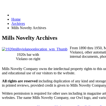
Home
Archives
Mills Novelty Archives
Mills Novelty Archives
From 1890 thru 1950, Mi
Violano), other automat
1920s bar with
internal documents, phot
Violano on right
Mills Novelty Company owns the intellectual property rights to this 
and educational use of our visitors to the website.
All rights are reserved
including duplication of any kind and storage 
in printed reviews, provided credit is given to Mills Novelty Compa
Written permission is required for other uses including in magazine arti
websites. The name Mills Novelty Company, our Owl logo, and variou