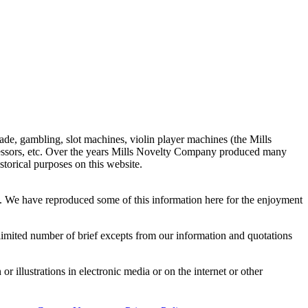
de, gambling, slot machines, violin player machines (the Mills
ressors, etc. Over the years Mills Novelty Company produced many
storical purposes on this website.
y. We have reproduced some of this information here for the enjoyment
a limited number of brief excepts from our information and quotations
or illustrations in electronic media or on the internet or other