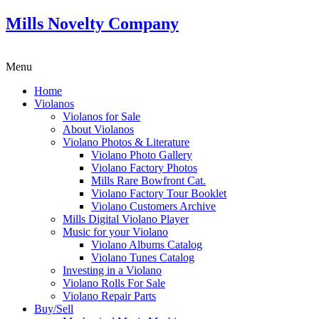
Mills Novelty Company
Menu
Home
Violanos
Violanos for Sale
About Violanos
Violano Photos & Literature
Violano Photo Gallery
Violano Factory Photos
Mills Rare Bowfront Cat.
Violano Factory Tour Booklet
Violano Customers Archive
Mills Digital Violano Player
Music for your Violano
Violano Albums Catalog
Violano Tunes Catalog
Investing in a Violano
Violano Rolls For Sale
Violano Repair Parts
Buy/Sell