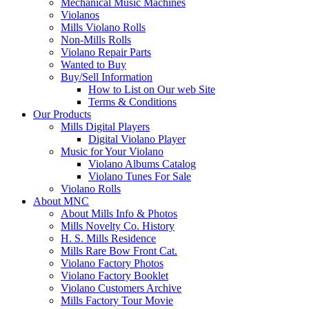
Mechanical Music Machines
Violanos
Mills Violano Rolls
Non-Mills Rolls
Violano Repair Parts
Wanted to Buy
Buy/Sell Information
How to List on Our web Site
Terms & Conditions
Our Products
Mills Digital Players
Digital Violano Player
Music for Your Violano
Violano Albums Catalog
Violano Tunes For Sale
Violano Rolls
About MNC
About Mills Info & Photos
Mills Novelty Co. History
H. S. Mills Residence
Mills Rare Bow Front Cat.
Violano Factory Photos
Violano Factory Booklet
Violano Customers Archive
Mills Factory Tour Movie