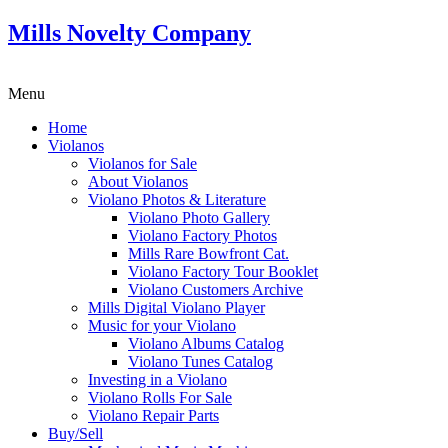
Mills Novelty Company
Menu
Home
Violanos
Violanos for Sale
About Violanos
Violano Photos & Literature
Violano Photo Gallery
Violano Factory Photos
Mills Rare Bowfront Cat.
Violano Factory Tour Booklet
Violano Customers Archive
Mills Digital Violano Player
Music for your Violano
Violano Albums Catalog
Violano Tunes Catalog
Investing in a Violano
Violano Rolls For Sale
Violano Repair Parts
Buy/Sell