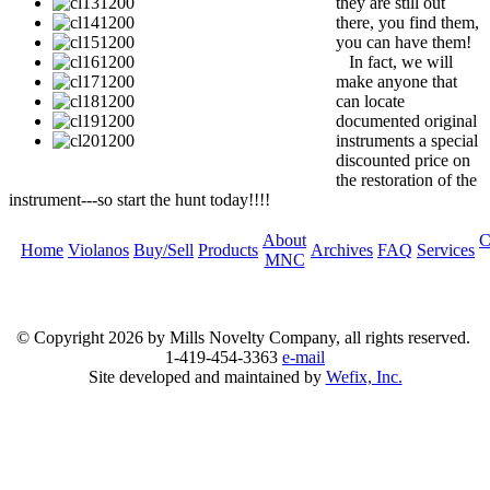
they are still out
there, you find them,
you can have them!
In fact, we will
make anyone that
can locate
documented original
instruments a special
discounted price on
the restoration of the
instrument---so start the hunt today!!!!
About
C
Home
Violanos
Buy/Sell
Products
Archives
FAQ
Services
MNC
© Copyright
2026 by Mills Novelty Company, all rights reserved.
1-419-454-3363
e-mail
Site developed and maintained by
Wefix, Inc.