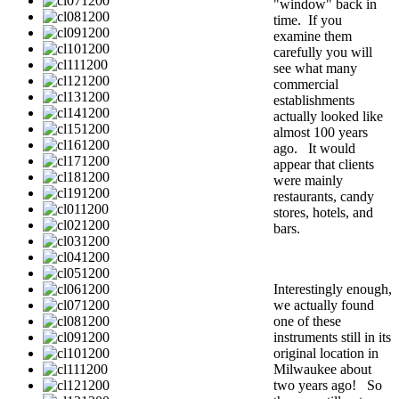
"window" back in
time. If you
examine them
carefully you will
see what many
commercial
establishments
actually looked like
almost 100 years
ago. It would
appear that clients
were mainly
restaurants, candy
stores, hotels, and
bars.
Interestingly enough,
we actually found
one of these
instruments still in its
original location in
Milwaukee about
two years ago! So