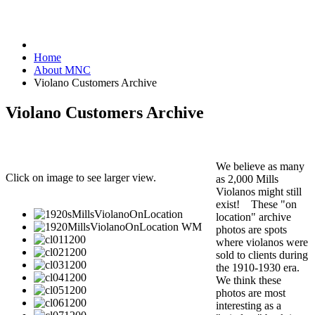
Home
About MNC
Violano Customers Archive
Violano Customers Archive
We believe as many
Click on image to see larger view.
as 2,000 Mills
Violanos might still
exist! These "on
location" archive
photos are spots
where violanos were
sold to clients during
the 1910-1930 era.
We think these
photos are most
interesting as a