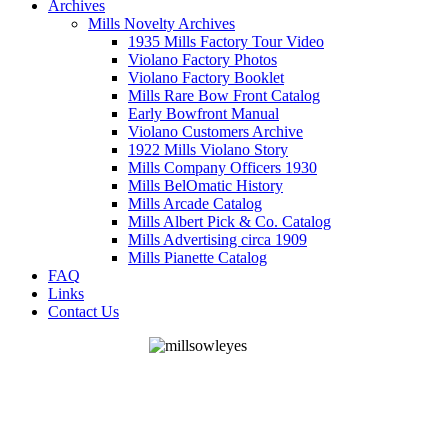
Archives
Mills Novelty Archives
1935 Mills Factory Tour Video
Violano Factory Photos
Violano Factory Booklet
Mills Rare Bow Front Catalog
Early Bowfront Manual
Violano Customers Archive
1922 Mills Violano Story
Mills Company Officers 1930
Mills BelOmatic History
Mills Arcade Catalog
Mills Albert Pick & Co. Catalog
Mills Advertising circa 1909
Mills Pianette Catalog
FAQ
Links
Contact Us