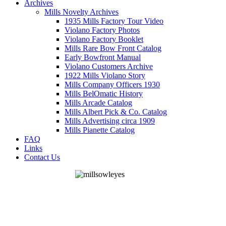
Archives
Mills Novelty Archives
1935 Mills Factory Tour Video
Violano Factory Photos
Violano Factory Booklet
Mills Rare Bow Front Catalog
Early Bowfront Manual
Violano Customers Archive
1922 Mills Violano Story
Mills Company Officers 1930
Mills BelOmatic History
Mills Arcade Catalog
Mills Albert Pick & Co. Catalog
Mills Advertising circa 1909
Mills Pianette Catalog
FAQ
Links
Contact Us