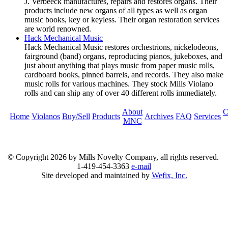
J. Verbeeck manufactures, repairs and restores organs. Their
products include new organs of all types as well as organ
music books, key or keyless. Their organ restoration services
are world renowned.
Hack Mechanical Music
Hack Mechanical Music restores orchestrions, nickelodeons,
fairground (band) organs, reproducing pianos, jukeboxes, and
just about anything that plays music from paper music rolls,
cardboard books, pinned barrels, and records. They also make
music rolls for various machines. They stock Mills Violano
rolls and can ship any of over 40 different rolls immediately.
About
C
Home
Violanos
Buy/Sell
Products
Archives
FAQ
Services
MNC
© Copyright
2026 by Mills Novelty Company, all rights reserved.
1-419-454-3363
e-mail
Site developed and maintained by
Wefix, Inc.