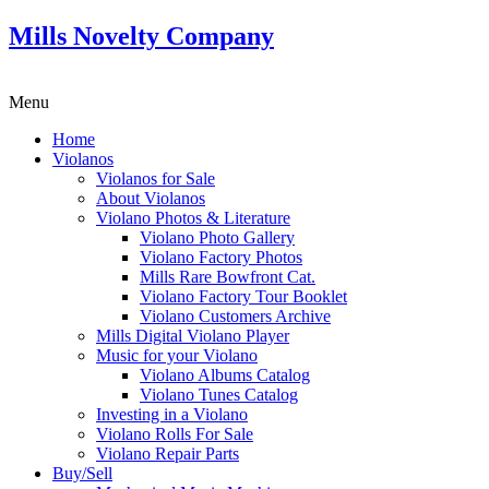
Mills Novelty Company
Menu
Home
Violanos
Violanos for Sale
About Violanos
Violano Photos & Literature
Violano Photo Gallery
Violano Factory Photos
Mills Rare Bowfront Cat.
Violano Factory Tour Booklet
Violano Customers Archive
Mills Digital Violano Player
Music for your Violano
Violano Albums Catalog
Violano Tunes Catalog
Investing in a Violano
Violano Rolls For Sale
Violano Repair Parts
Buy/Sell