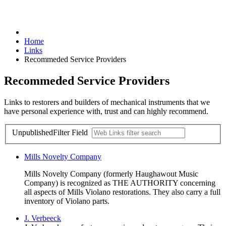
Home
Links
Recommeded Service Providers
Recommeded Service Providers
Links to restorers and builders of mechanical instruments that we
have personal experience with, trust and can highly recommend.
Unpublished
Filter Field
Mills Novelty Company
Mills Novelty Company (formerly Haughawout Music
Company) is recognized as THE AUTHORITY concerning
all aspects of Mills Violano restorations. They also carry a full
inventory of Violano parts.
J. Verbeeck