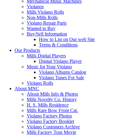
Mechanical Music Machines
Violanos
Mills Violano Rolls
Non-Mills Rolls
Violano Repair Parts
Wanted to Buy
Buy/Sell Information
How to List on Our web Site
Terms & Conditions
Our Products
Mills Digital Players
Digital Violano Player
Music for Your Violano
Violano Albums Catalog
Violano Tunes For Sale
Violano Rolls
About MNC
About Mills Info & Photos
Mills Novelty Co. History
H. S. Mills Residence
Mills Rare Bow Front Cat.
Violano Factory Photos
Violano Factory Booklet
Violano Customers Archive
Mills Factory Tour Movie