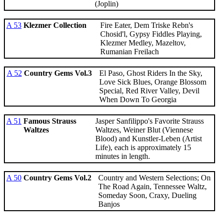
(Joplin)
A 53
Klezmer Collection
Fire Eater, Dem Triske Rebn's
Chosid'l, Gypsy Fiddles Playing,
Klezmer Medley, Mazeltov,
Rumanian Freilach
A 52
Country Gems Vol.3
El Paso, Ghost Riders In the Sky,
Love Sick Blues, Orange Blossom
Special, Red River Valley, Devil
When Down To Georgia
A 51
Famous Strauss
Jasper Sanfilippo's Favorite Strauss
Waltzes
Waltzes, Weiner Blut (Viennese
Blood) and Kunstler-Leben (Artist
Life), each is approximately 15
minutes in length.
A 50
Country Gems Vol.2
Country and Western Selections; On
The Road Again, Tennessee Waltz,
Someday Soon, Craxy, Dueling
Banjos