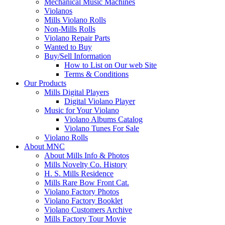
Mechanical Music Machines
Violanos
Mills Violano Rolls
Non-Mills Rolls
Violano Repair Parts
Wanted to Buy
Buy/Sell Information
How to List on Our web Site
Terms & Conditions
Our Products
Mills Digital Players
Digital Violano Player
Music for Your Violano
Violano Albums Catalog
Violano Tunes For Sale
Violano Rolls
About MNC
About Mills Info & Photos
Mills Novelty Co. History
H. S. Mills Residence
Mills Rare Bow Front Cat.
Violano Factory Photos
Violano Factory Booklet
Violano Customers Archive
Mills Factory Tour Movie