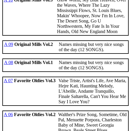
the Waves, Where The Lazy
Mississippi Flows, St. Louis Blues,
Makin' Whoopee, Now I'm In Love,
The Desert Song, Go U
Northwestern, My Fate Is In Your
Hands, Old New England Moon
A 09
Original Mills Vol.2
Names missing but very nice songs
of the day (12 SONGS).
A 08
Original Mills Vol.1
Names missing but very nice songs
of the day (12 SONGS).
A 07
Favorite Oldies Vol.3
Valse Triste, Artist's Life, Ave Maria,
Hejre Kati, Haunting Melody,
L'Abeille, Andante Tranquillo,
Finale Saltarella, Can't You Hear Me
Say I Love You?
A 06
Favorite Oldies Vol.2
Walther's Prize Song, Sometime, Old
Pal, Menuette Porpora, Charleston
Baby of Mine, Sweet Georgia
Brown, Beale Street Blues,