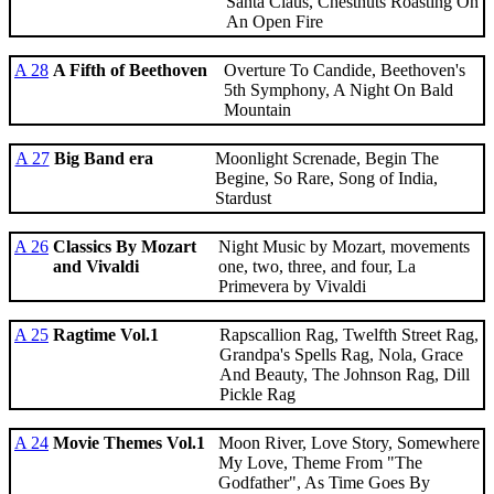
Santa Claus, Chestnuts Roasting On
An Open Fire
A 28
A Fifth of Beethoven
Overture To Candide, Beethoven's
5th Symphony, A Night On Bald
Mountain
A 27
Big Band era
Moonlight Screnade, Begin The
Begine, So Rare, Song of India,
Stardust
A 26
Classics By Mozart
Night Music by Mozart, movements
and Vivaldi
one, two, three, and four, La
Primevera by Vivaldi
A 25
Ragtime Vol.1
Rapscallion Rag, Twelfth Street Rag,
Grandpa's Spells Rag, Nola, Grace
And Beauty, The Johnson Rag, Dill
Pickle Rag
A 24
Movie Themes Vol.1
Moon River, Love Story, Somewhere
My Love, Theme From "The
Godfather", As Time Goes By