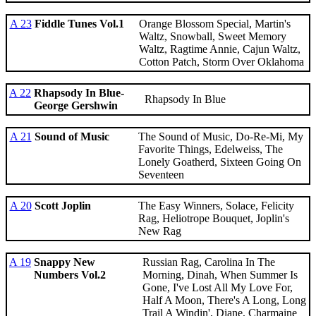
A 23
Fiddle Tunes Vol.1
Orange Blossom Special, Martin's
Waltz, Snowball, Sweet Memory
Waltz, Ragtime Annie, Cajun Waltz,
Cotton Patch, Storm Over Oklahoma
A 22
Rhapsody In Blue-
Rhapsody In Blue
George Gershwin
A 21
Sound of Music
The Sound of Music, Do-Re-Mi, My
Favorite Things, Edelweiss, The
Lonely Goatherd, Sixteen Going On
Seventeen
A 20
Scott Joplin
The Easy Winners, Solace, Felicity
Rag, Heliotrope Bouquet, Joplin's
New Rag
A 19
Snappy New
Russian Rag, Carolina In The
Numbers Vol.2
Morning, Dinah, When Summer Is
Gone, I've Lost All My Love For,
Half A Moon, There's A Long, Long
Trail A Windin', Diane, Charmaine