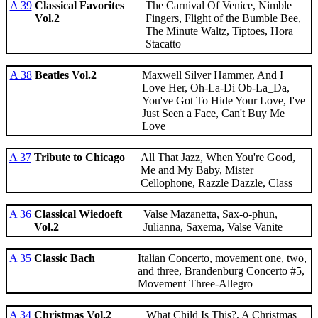
A 39
Classical Favorites
The Carnival Of Venice, Nimble
Vol.2
Fingers, Flight of the Bumble Bee,
The Minute Waltz, Tiptoes, Hora
Stacatto
A 38
Beatles Vol.2
Maxwell Silver Hammer, And I
Love Her, Oh-La-Di Ob-La_Da,
You've Got To Hide Your Love, I've
Just Seen a Face, Can't Buy Me
Love
A 37
Tribute to Chicago
All That Jazz, When You're Good,
Me and My Baby, Mister
Cellophone, Razzle Dazzle, Class
A 36
Classical Wiedoeft
Valse Mazanetta, Sax-o-phun,
Vol.2
Julianna, Saxema, Valse Vanite
A 35
Classic Bach
Italian Concerto, movement one, two,
and three, Brandenburg Concerto #5,
Movement Three-Allegro
A 34
Christmas Vol.2
What Child Is This?, A Christmas