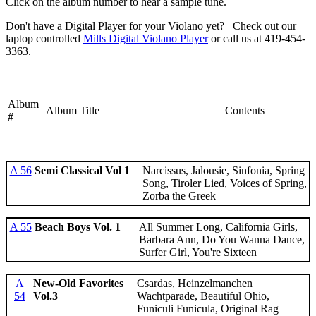
Click on the album number to hear a sample tune.
Don't have a Digital Player for your Violano yet? Check out our
laptop controlled
Mills Digital Violano Player
or call us at 419-454-
3363.
Album
Album Title
Contents
#
A 56
Semi Classical Vol 1
Narcissus, Jalousie, Sinfonia, Spring
Song, Tiroler Lied, Voices of Spring,
Zorba the Greek
A 55
Beach Boys Vol. 1
All Summer Long, California Girls,
Barbara Ann, Do You Wanna Dance,
Surfer Girl, You're Sixteen
A
New-Old Favorites
Csardas, Heinzelmanchen
54
Vol.3
Wachtparade, Beautiful Ohio,
Funiculi Funicula, Original Rag