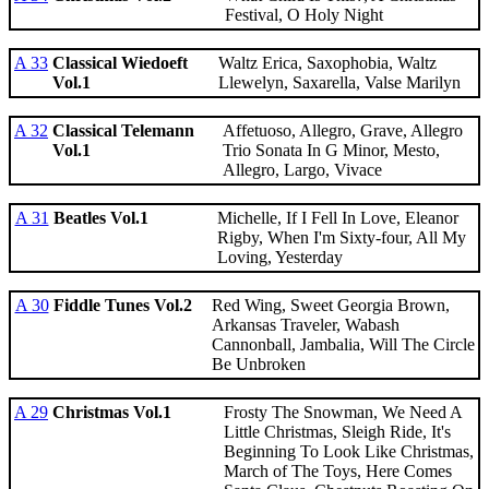
Festival, O Holy Night
A 33
Classical Wiedoeft
Waltz Erica, Saxophobia, Waltz
Vol.1
Llewelyn, Saxarella, Valse Marilyn
A 32
Classical Telemann
Affetuoso, Allegro, Grave, Allegro
Vol.1
Trio Sonata In G Minor, Mesto,
Allegro, Largo, Vivace
A 31
Beatles Vol.1
Michelle, If I Fell In Love, Eleanor
Rigby, When I'm Sixty-four, All My
Loving, Yesterday
A 30
Fiddle Tunes Vol.2
Red Wing, Sweet Georgia Brown,
Arkansas Traveler, Wabash
Cannonball, Jambalia, Will The Circle
Be Unbroken
A 29
Christmas Vol.1
Frosty The Snowman, We Need A
Little Christmas, Sleigh Ride, It's
Beginning To Look Like Christmas,
March of The Toys, Here Comes