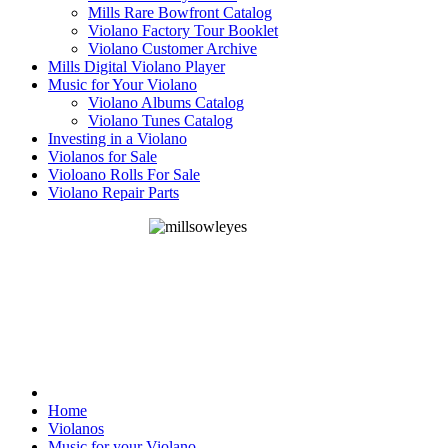
Mills Rare Bowfront Catalog
Violano Factory Tour Booklet
Violano Customer Archive
Mills Digital Violano Player
Music for Your Violano
Violano Albums Catalog
Violano Tunes Catalog
Investing in a Violano
Violanos for Sale
Violoano Rolls For Sale
Violano Repair Parts
Home
Violanos
Music for your Violano