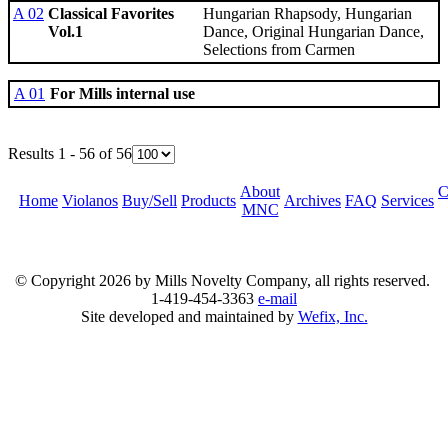
A 02
Classical Favorites
Hungarian Rhapsody, Hungarian
Vol.1
Dance, Original Hungarian Dance,
Selections from Carmen
A 01
For Mills internal use
Results 1 - 56 of 56
About
C
Home
Violanos
Buy/Sell
Products
Archives
FAQ
Services
MNC
© Copyright
2026 by Mills Novelty Company, all rights reserved.
1-419-454-3363
e-mail
Site developed and maintained by
Wefix, Inc.