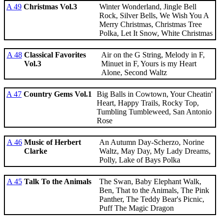
A 49
Christmas Vol.3
Winter Wonderland, Jingle Bell
Rock, Silver Bells, We Wish You A
Merry Christmas, Christmas Tree
Polka, Let It Snow, White Christmas
A 48
Classical Favorites
Air on the G String, Melody in F,
Vol.3
Minuet in F, Yours is my Heart
Alone, Second Waltz
A 47
Country Gems Vol.1
Big Balls in Cowtown, Your Cheatin'
Heart, Happy Trails, Rocky Top,
Tumbling Tumbleweed, San Antonio
Rose
A 46
Music of Herbert
An Autumn Day-Scherzo, Norine
Clarke
Waltz, May Day, My Lady Dreams,
Polly, Lake of Bays Polka
A 45
Talk To the Animals
The Swan, Baby Elephant Walk,
Ben, That to the Animals, The Pink
Panther, The Teddy Bear's Picnic,
Puff The Magic Dragon