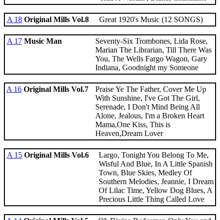
A 18
Original Mills Vol.8
Great 1920's Music (12 SONGS)
A 17
Music Man
Seventy-Six Trombones, Lida Rose,
Marian The Librarian, Till There Was
You, The Wells Fargo Wagon, Gary
Indiana, Goodnight my Someone
A 16
Original Mills Vol.7
Praise Ye The Father, Cover Me Up
With Sunshine, I've Got The Girl,
Serenade, I Don't Mind Being All
Alone, Jealous, I'm a Broken Heart
Mama,One Kiss, This is
Heaven,Dream Lover
A 15
Original Mills Vol.6
Largo, Tonight You Belong To Me,
Wisful And Blue, In A Little Spanish
Town, Blue Skies, Medley Of
Southern Melodies, Jeannie, I Dream
Of Lilac Time, Yellow Dog Blues, A
Precious Little Thing Called Love