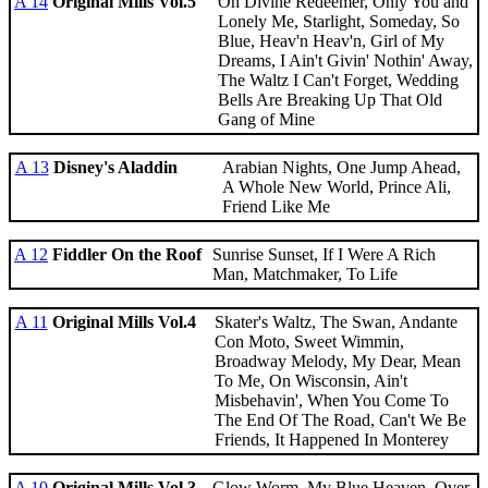
A 14
Original Mills Vol.5
Oh Divine Redeemer, Only You and
Lonely Me, Starlight, Someday, So
Blue, Heav'n Heav'n, Girl of My
Dreams, I Ain't Givin' Nothin' Away,
The Waltz I Can't Forget, Wedding
Bells Are Breaking Up That Old
Gang of Mine
A 13
Disney's Aladdin
Arabian Nights, One Jump Ahead,
A Whole New World, Prince Ali,
Friend Like Me
A 12
Fiddler On the Roof
Sunrise Sunset, If I Were A Rich
Man, Matchmaker, To Life
A 11
Original Mills Vol.4
Skater's Waltz, The Swan, Andante
Con Moto, Sweet Wimmin,
Broadway Melody, My Dear, Mean
To Me, On Wisconsin, Ain't
Misbehavin', When You Come To
The End Of The Road, Can't We Be
Friends, It Happened In Monterey
A 10
Original Mills Vol.3
Glow Worm, My Blue Heaven, Over