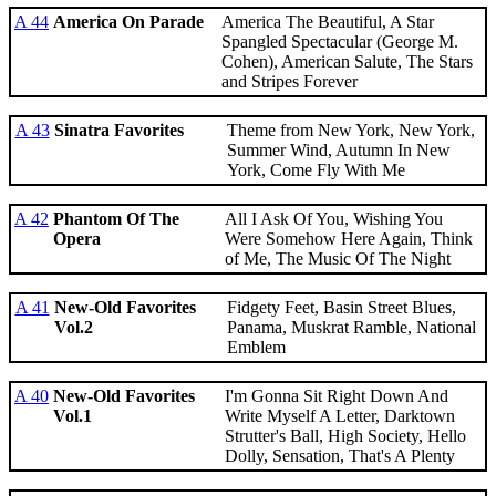
A 44
America On Parade
America The Beautiful, A Star
Spangled Spectacular (George M.
Cohen), American Salute, The Stars
and Stripes Forever
A 43
Sinatra Favorites
Theme from New York, New York,
Summer Wind, Autumn In New
York, Come Fly With Me
A 42
Phantom Of The
All I Ask Of You, Wishing You
Opera
Were Somehow Here Again, Think
of Me, The Music Of The Night
A 41
New-Old Favorites
Fidgety Feet, Basin Street Blues,
Vol.2
Panama, Muskrat Ramble, National
Emblem
A 40
New-Old Favorites
I'm Gonna Sit Right Down And
Vol.1
Write Myself A Letter, Darktown
Strutter's Ball, High Society, Hello
Dolly, Sensation, That's A Plenty