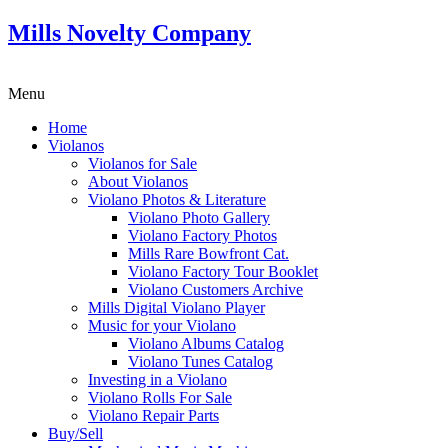
Mills Novelty Company
Menu
Home
Violanos
Violanos for Sale
About Violanos
Violano Photos & Literature
Violano Photo Gallery
Violano Factory Photos
Mills Rare Bowfront Cat.
Violano Factory Tour Booklet
Violano Customers Archive
Mills Digital Violano Player
Music for your Violano
Violano Albums Catalog
Violano Tunes Catalog
Investing in a Violano
Violano Rolls For Sale
Violano Repair Parts
Buy/Sell