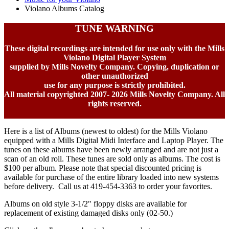
Violano Albums Catalog
TUNE WARNING
These digital recordings are intended for use only with the Mills
Violano Digital Player System
supplied by Mills Novelty Company. Copying, duplication or
other unauthorized
use for any purpose is strictly prohibited.
All material copyrighted 2007-
2026 Mills Novelty Company. All
rights reserved.
Here is a list of Albums (newest to oldest) for the Mills Violano
equipped with a Mills Digital Midi Interface and Laptop Player. The
tunes on these albums have been newly arranged and are not just a
scan of an old roll. These tunes are sold only as albums. The cost is
$100 per album. Please note that special discounted pricing is
available for purchase of the entire library loaded into new systems
before delivery. Call us at 419-454-3363 to order your favorites.
Albums on old style 3-1/2" floppy disks are available for
replacement of existing damaged disks only (02-50.)