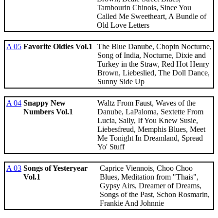
Tambourin Chinois, Since You
Called Me Sweetheart, A Bundle of
Old Love Letters
A 05
Favorite Oldies Vol.1
The Blue Danube, Chopin Nocturne,
Song of India, Nocturne, Dixie and
Turkey in the Straw, Red Hot Henry
Brown, Liebeslied, The Doll Dance,
Sunny Side Up
A 04
Snappy New
Waltz From Faust, Waves of the
Numbers Vol.1
Danube, LaPaloma, Sextette From
Lucia, Sally, If You Knew Susie,
Liebesfreud, Memphis Blues, Meet
Me Tonight In Dreamland, Spread
Yo' Stuff
A 03
Songs of Yesteryear
Caprice Viennois, Choo Choo
Vol.1
Blues, Meditation from "Thais",
Gypsy Airs, Dreamer of Dreams,
Songs of the Past, Schon Rosmarin,
Frankie And Johnnie