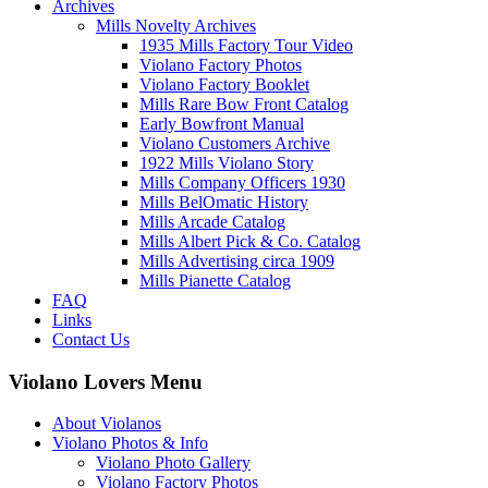
Archives
Mills Novelty Archives
1935 Mills Factory Tour Video
Violano Factory Photos
Violano Factory Booklet
Mills Rare Bow Front Catalog
Early Bowfront Manual
Violano Customers Archive
1922 Mills Violano Story
Mills Company Officers 1930
Mills BelOmatic History
Mills Arcade Catalog
Mills Albert Pick & Co. Catalog
Mills Advertising circa 1909
Mills Pianette Catalog
FAQ
Links
Contact Us
Violano Lovers Menu
About Violanos
Violano Photos & Info
Violano Photo Gallery
Violano Factory Photos