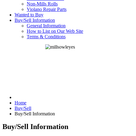
Non-Mills Rolls
Violano Repair Parts
Wanted to Buy
Buy/Sell Information
General Information
How to List on Our Web Site
Terms & Conditions
Home
Buy/Sell
Buy/Sell Information
Buy/Sell Information