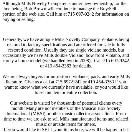
Although Mills Novelty Company is under new ownership, for the
time being, Bob Brown will continue to manage the Buy/Sell
portion of the web site. Call him at 715 697-9242 for information on
buying or selling.
Generally, we have antique Mills Novelty Company Violanos being
restored to factory specifications and are offered for sale in fully
restored condition. Usually they are single violano models, but
occasionally we have Mills double Violano, bow front Violano, and
rarely a home model (we handled two in 2008). Call 715 697-9242
or 419 454-3363 for details.
We are always buyers for un-restored violanos, parts, and early Mills
literature. Give us a call at 715 697-9242 or 419 454-3363 if you
want to know what we currently have available, or you would like
to sell an item or entire collection.
Our website is visited by thousands of potential clients every
month! Many are not members of the Musical Box Society
International (MBSI) or other music collector associations. From
time to time we are ask to sell Mills manufactured items and related
music or arcade items for others.
If you would like to SELL your items here, we will be happy to list