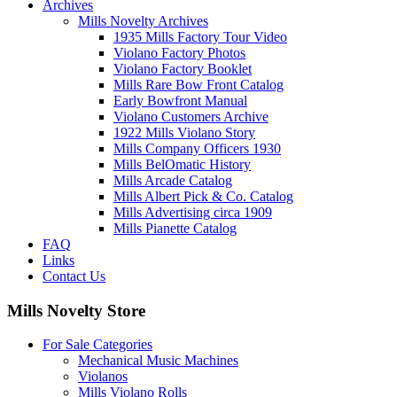
Archives
Mills Novelty Archives
1935 Mills Factory Tour Video
Violano Factory Photos
Violano Factory Booklet
Mills Rare Bow Front Catalog
Early Bowfront Manual
Violano Customers Archive
1922 Mills Violano Story
Mills Company Officers 1930
Mills BelOmatic History
Mills Arcade Catalog
Mills Albert Pick & Co. Catalog
Mills Advertising circa 1909
Mills Pianette Catalog
FAQ
Links
Contact Us
Mills Novelty Store
For Sale Categories
Mechanical Music Machines
Violanos
Mills Violano Rolls