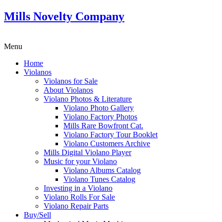
Mills Novelty Company
Menu
Home
Violanos
Violanos for Sale
About Violanos
Violano Photos & Literature
Violano Photo Gallery
Violano Factory Photos
Mills Rare Bowfront Cat.
Violano Factory Tour Booklet
Violano Customers Archive
Mills Digital Violano Player
Music for your Violano
Violano Albums Catalog
Violano Tunes Catalog
Investing in a Violano
Violano Rolls For Sale
Violano Repair Parts
Buy/Sell