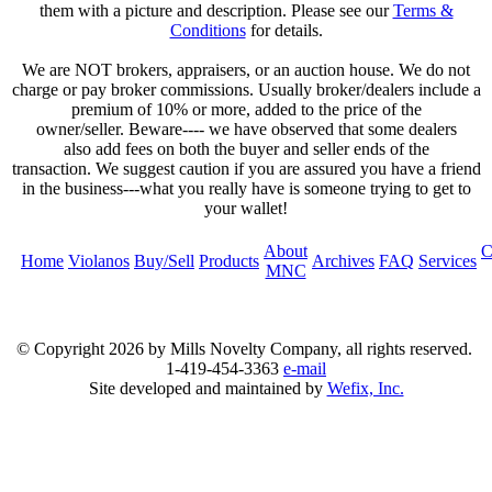
them with a picture and description. Please see our
Terms &
Conditions
for details.
We are NOT brokers, appraisers, or an auction house. We do not
charge or pay broker commissions. Usually broker/dealers include a
premium of 10% or more, added to the price of the
owner/seller. Beware---- we have observed that some dealers
also add fees on both the buyer and seller ends of the
transaction. We suggest caution if you are assured you have a friend
in the business---what you really have is someone trying to get to
your wallet!
About
C
Home
Violanos
Buy/Sell
Products
Archives
FAQ
Services
MNC
© Copyright
2026 by Mills Novelty Company, all rights reserved.
1-419-454-3363
e-mail
Site developed and maintained by
Wefix, Inc.