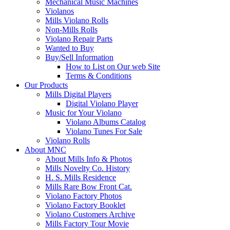
Mechanical Music Machines
Violanos
Mills Violano Rolls
Non-Mills Rolls
Violano Repair Parts
Wanted to Buy
Buy/Sell Information
How to List on Our web Site
Terms & Conditions
Our Products
Mills Digital Players
Digital Violano Player
Music for Your Violano
Violano Albums Catalog
Violano Tunes For Sale
Violano Rolls
About MNC
About Mills Info & Photos
Mills Novelty Co. History
H. S. Mills Residence
Mills Rare Bow Front Cat.
Violano Factory Photos
Violano Factory Booklet
Violano Customers Archive
Mills Factory Tour Movie