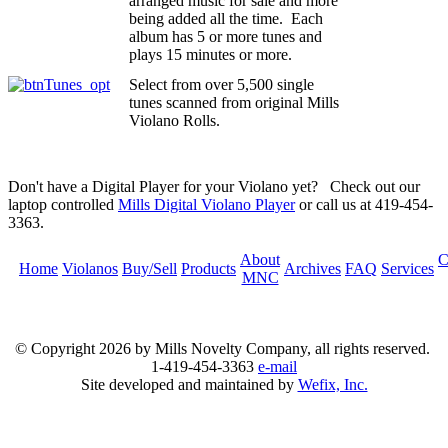
arranged music for sale and more
being added all the time. Each
album has 5 or more tunes and
plays 15 minutes or more.
Select from over 5,500 single
tunes scanned from original Mills
Violano Rolls.
Don't have a Digital Player for your Violano yet? Check out our
laptop controlled
Mills Digital Violano Player
or call us at 419-454-
3363.
About
C
Home
Violanos
Buy/Sell
Products
Archives
FAQ
Services
MNC
© Copyright
2026 by Mills Novelty Company, all rights reserved.
1-419-454-3363
e-mail
Site developed and maintained by
Wefix, Inc.