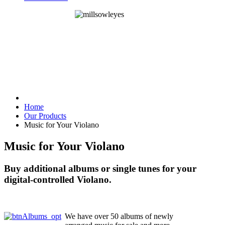
Home
Our Products
Music for Your Violano
Music for Your Violano
Buy additional albums or single tunes for your
digital-controlled Violano.
We have over 50 albums of newly