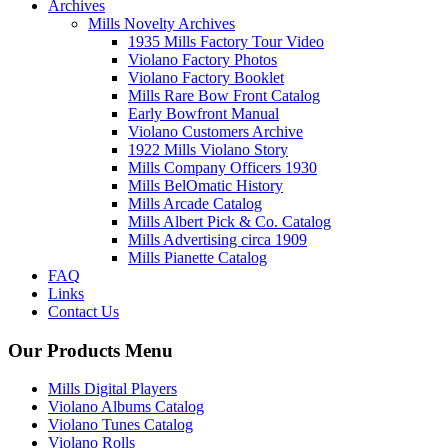
Archives
Mills Novelty Archives
1935 Mills Factory Tour Video
Violano Factory Photos
Violano Factory Booklet
Mills Rare Bow Front Catalog
Early Bowfront Manual
Violano Customers Archive
1922 Mills Violano Story
Mills Company Officers 1930
Mills BelOmatic History
Mills Arcade Catalog
Mills Albert Pick & Co. Catalog
Mills Advertising circa 1909
Mills Pianette Catalog
FAQ
Links
Contact Us
Our Products Menu
Mills Digital Players
Violano Albums Catalog
Violano Tunes Catalog
Violano Rolls