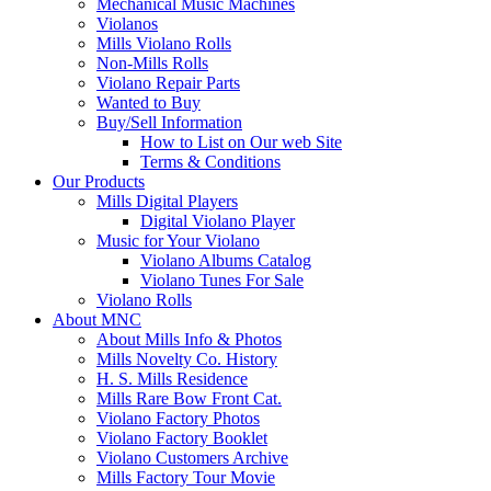
Mechanical Music Machines
Violanos
Mills Violano Rolls
Non-Mills Rolls
Violano Repair Parts
Wanted to Buy
Buy/Sell Information
How to List on Our web Site
Terms & Conditions
Our Products
Mills Digital Players
Digital Violano Player
Music for Your Violano
Violano Albums Catalog
Violano Tunes For Sale
Violano Rolls
About MNC
About Mills Info & Photos
Mills Novelty Co. History
H. S. Mills Residence
Mills Rare Bow Front Cat.
Violano Factory Photos
Violano Factory Booklet
Violano Customers Archive
Mills Factory Tour Movie