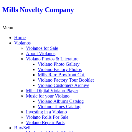
Mills Novelty Company
Menu
Home
Violanos
Violanos for Sale
About Violanos
Violano Photos & Literature
Violano Photo Gallery
Violano Factory Photos
Mills Rare Bowfront Cat.
Violano Factory Tour Booklet
Violano Customers Archive
Mills Digital Violano Player
Music for your Violano
Violano Albums Catalog
Violano Tunes Catalog
Investing in a Violano
Violano Rolls For Sale
Violano Repair Parts
Buy/Sell