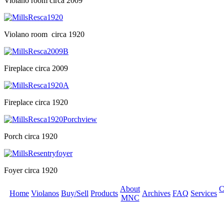
Violano room circa 2009
Violano room circa 1920
Fireplace circa 2009
Fireplace circa 1920
Porch circa 1920
Foyer circa 1920
About
C
Home
Violanos
Buy/Sell
Products
Archives
FAQ
Services
MNC