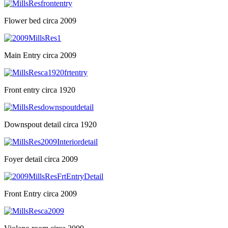
Flower bed circa 2009
Main Entry circa 2009
Front entry circa 1920
Downspout detail circa 1920
Foyer detail circa 2009
Front Entry circa 2009