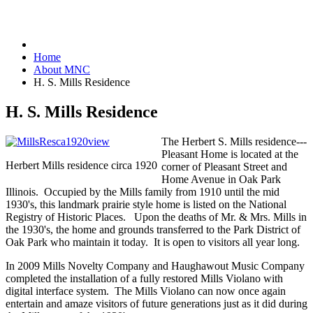
Home
About MNC
H. S. Mills Residence
H. S. Mills Residence
The Herbert S. Mills residence---
Pleasant Home is located at the
Herbert Mills residence circa 1920
corner of Pleasant Street and
Home Avenue in Oak Park
Illinois. Occupied by the Mills family from 1910 until the mid
1930's, this landmark prairie style home is listed on the National
Registry of Historic Places. Upon the deaths of Mr. & Mrs. Mills in
the 1930's, the home and grounds transferred to the Park District of
Oak Park who maintain it today. It is open to visitors all year long.
In 2009 Mills Novelty Company and Haughawout Music Company
completed the installation of a fully restored Mills Violano with
digital interface system. The Mills Violano can now once again
entertain and amaze visitors of future generations just as it did during