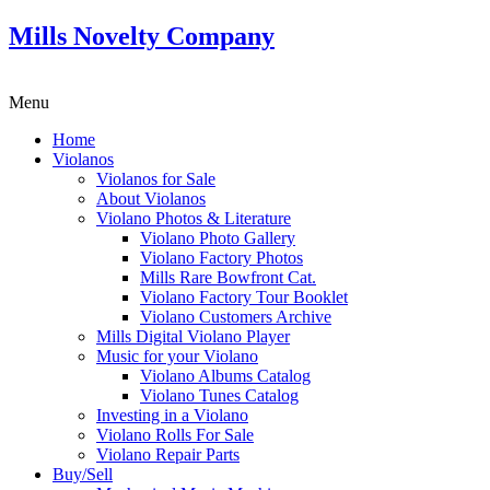
Mills Novelty Company
Menu
Home
Violanos
Violanos for Sale
About Violanos
Violano Photos & Literature
Violano Photo Gallery
Violano Factory Photos
Mills Rare Bowfront Cat.
Violano Factory Tour Booklet
Violano Customers Archive
Mills Digital Violano Player
Music for your Violano
Violano Albums Catalog
Violano Tunes Catalog
Investing in a Violano
Violano Rolls For Sale
Violano Repair Parts
Buy/Sell