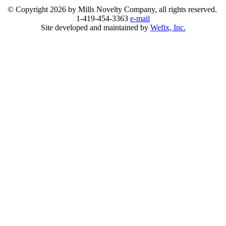
© Copyright
2026 by Mills Novelty Company, all rights reserved.
1-419-454-3363
e-mail
Site developed and maintained by
Wefix, Inc.