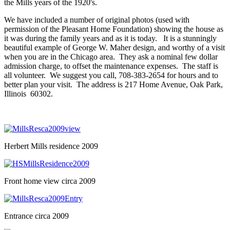
the Mills years of the 1920's.
We have included a number of original photos (used with
permission of the Pleasant Home Foundation) showing the house as
it was during the family years and as it is today. It is a stunningly
beautiful example of George W. Maher design, and worthy of a visit
when you are in the Chicago area. They ask a nominal few dollar
admission charge, to offset the maintenance expenses. The staff is
all volunteer. We suggest you call, 708-383-2654 for hours and to
better plan your visit. The address is 217 Home Avenue, Oak Park,
Illinois 60302.
Herbert Mills residence 2009
Front home view circa 2009
Entrance circa 2009