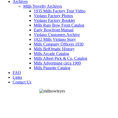
Archives
Mills Novelty Archives
1935 Mills Factory Tour Video
Violano Factory Photos
Violano Factory Booklet
Mills Rare Bow Front Catalog
Early Bowfront Manual
Violano Customers Archive
1922 Mills Violano Story
Mills Company Officers 1930
Mills BelOmatic History
Mills Arcade Catalog
Mills Albert Pick & Co. Catalog
Mills Advertising circa 1909
Mills Pianette Catalog
FAQ
Links
Contact Us