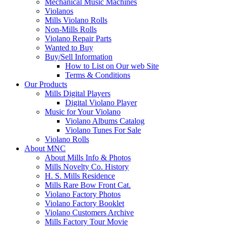
Mechanical Music Machines
Violanos
Mills Violano Rolls
Non-Mills Rolls
Violano Repair Parts
Wanted to Buy
Buy/Sell Information
How to List on Our web Site
Terms & Conditions
Our Products
Mills Digital Players
Digital Violano Player
Music for Your Violano
Violano Albums Catalog
Violano Tunes For Sale
Violano Rolls
About MNC
About Mills Info & Photos
Mills Novelty Co. History
H. S. Mills Residence
Mills Rare Bow Front Cat.
Violano Factory Photos
Violano Factory Booklet
Violano Customers Archive
Mills Factory Tour Movie