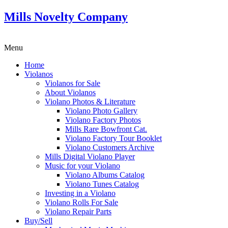
Mills Novelty Company
Menu
Home
Violanos
Violanos for Sale
About Violanos
Violano Photos & Literature
Violano Photo Gallery
Violano Factory Photos
Mills Rare Bowfront Cat.
Violano Factory Tour Booklet
Violano Customers Archive
Mills Digital Violano Player
Music for your Violano
Violano Albums Catalog
Violano Tunes Catalog
Investing in a Violano
Violano Rolls For Sale
Violano Repair Parts
Buy/Sell