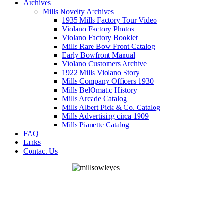
Archives
Mills Novelty Archives
1935 Mills Factory Tour Video
Violano Factory Photos
Violano Factory Booklet
Mills Rare Bow Front Catalog
Early Bowfront Manual
Violano Customers Archive
1922 Mills Violano Story
Mills Company Officers 1930
Mills BelOmatic History
Mills Arcade Catalog
Mills Albert Pick & Co. Catalog
Mills Advertising circa 1909
Mills Pianette Catalog
FAQ
Links
Contact Us