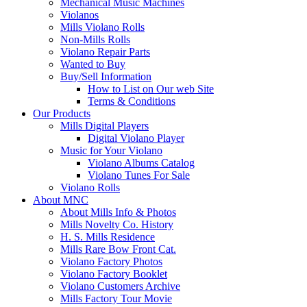
Mechanical Music Machines
Violanos
Mills Violano Rolls
Non-Mills Rolls
Violano Repair Parts
Wanted to Buy
Buy/Sell Information
How to List on Our web Site
Terms & Conditions
Our Products
Mills Digital Players
Digital Violano Player
Music for Your Violano
Violano Albums Catalog
Violano Tunes For Sale
Violano Rolls
About MNC
About Mills Info & Photos
Mills Novelty Co. History
H. S. Mills Residence
Mills Rare Bow Front Cat.
Violano Factory Photos
Violano Factory Booklet
Violano Customers Archive
Mills Factory Tour Movie