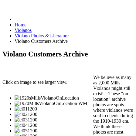
Home
Violanos
Violano Photos & Literature
Violano Customers Archive
Violano Customers Archive
We believe as many
Click on image to see larger view.
as 2,000 Mills
Violanos might still
exist! These "on
location" archive
photos are spots
where violanos were
sold to clients during
the 1910-1930 era.
We think these
photos are most