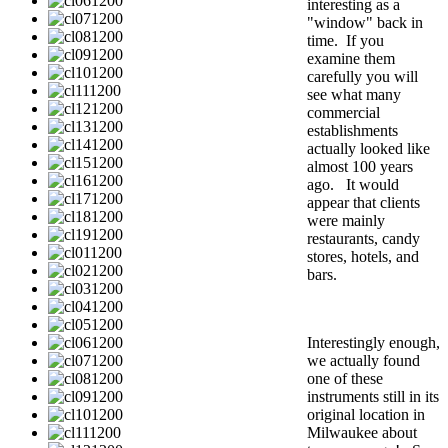
interesting as a
"window" back in
time. If you
examine them
carefully you will
see what many
commercial
establishments
actually looked like
almost 100 years
ago. It would
appear that clients
were mainly
restaurants, candy
stores, hotels, and
bars.
Interestingly enough,
we actually found
one of these
instruments still in its
original location in
Milwaukee about