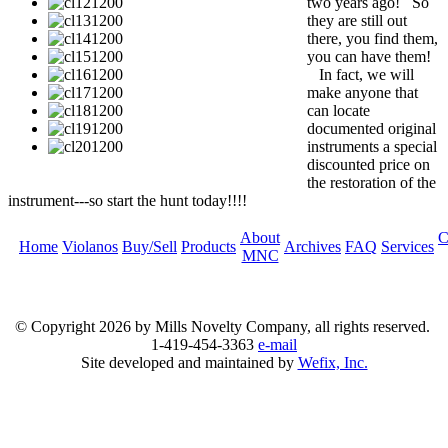
two years ago! So
they are still out
there, you find them,
you can have them!
In fact, we will
make anyone that
can locate
documented original
instruments a special
discounted price on
the restoration of the
instrument---so start the hunt today!!!!
About
C
Home
Violanos
Buy/Sell
Products
Archives
FAQ
Services
MNC
© Copyright
2026 by Mills Novelty Company, all rights reserved.
1-419-454-3363
e-mail
Site developed and maintained by
Wefix, Inc.