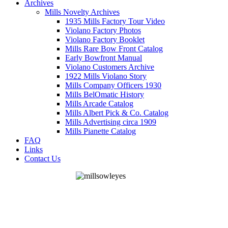
Archives
Mills Novelty Archives
1935 Mills Factory Tour Video
Violano Factory Photos
Violano Factory Booklet
Mills Rare Bow Front Catalog
Early Bowfront Manual
Violano Customers Archive
1922 Mills Violano Story
Mills Company Officers 1930
Mills BelOmatic History
Mills Arcade Catalog
Mills Albert Pick & Co. Catalog
Mills Advertising circa 1909
Mills Pianette Catalog
FAQ
Links
Contact Us