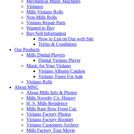
Mechanical Music Machines
Violanos
Mills Violano Rolls
Non-Mills Rolls
Violano Repair Parts
Wanted to Buy
Buy/Sell Information
How to List on Our web Site
Terms & Conditions
Our Products
Mills Digital Players
Digital Violano Player
Music for Your Violano
Violano Albums Catalog
Violano Tunes For Sale
Violano Rolls
About MNC
About Mills Info & Photos
Mills Novelty Co. History
H. S. Mills Residence
Mills Rare Bow Front Cat.
Violano Factory Photos
Violano Factory Booklet
Violano Customers Archive
Mills Factory Tour Movie