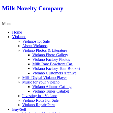
Mills Novelty Company
Menu
Home
Violanos
Violanos for Sale
About Violanos
Violano Photos & Literature
Violano Photo Gallery
Violano Factory Photos
Mills Rare Bowfront Cat.
Violano Factory Tour Booklet
Violano Customers Archive
Mills Digital Violano Player
Music for your Violano
Violano Albums Catalog
Violano Tunes Catalog
Investing in a Violano
Violano Rolls For Sale
Violano Repair Parts
Buy/Sell