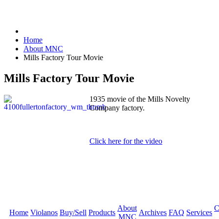
Home
About MNC
Mills Factory Tour Movie
Mills Factory Tour Movie
1935 movie of the Mills Novelty
Company factory.
Click here for the video
About
C
Home
Violanos
Buy/Sell
Products
Archives
FAQ
Services
MNC