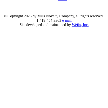
© Copyright
2026 by Mills Novelty Company, all rights reserved.
1-419-454-3363
e-mail
Site developed and maintained by
Wefix, Inc.