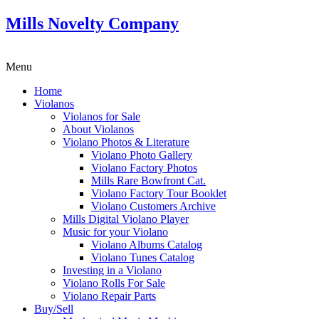
Mills Novelty Company
Menu
Home
Violanos
Violanos for Sale
About Violanos
Violano Photos & Literature
Violano Photo Gallery
Violano Factory Photos
Mills Rare Bowfront Cat.
Violano Factory Tour Booklet
Violano Customers Archive
Mills Digital Violano Player
Music for your Violano
Violano Albums Catalog
Violano Tunes Catalog
Investing in a Violano
Violano Rolls For Sale
Violano Repair Parts
Buy/Sell