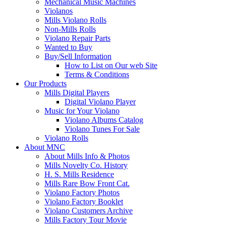
Mechanical Music Machines
Violanos
Mills Violano Rolls
Non-Mills Rolls
Violano Repair Parts
Wanted to Buy
Buy/Sell Information
How to List on Our web Site
Terms & Conditions
Our Products
Mills Digital Players
Digital Violano Player
Music for Your Violano
Violano Albums Catalog
Violano Tunes For Sale
Violano Rolls
About MNC
About Mills Info & Photos
Mills Novelty Co. History
H. S. Mills Residence
Mills Rare Bow Front Cat.
Violano Factory Photos
Violano Factory Booklet
Violano Customers Archive
Mills Factory Tour Movie