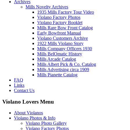
Archives
Mills Novelty Archives
1935 Mills Factory Tour Video
Violano Factory Photos
Violano Factory Booklet
Mills Rare Bow Front Catalog
Early Bowfront Manual
Violano Customers Archive
1922 Mills Violano Story
Mills Company Officers 1930
Mills BelOmatic History
Mills Arcade Catalog
Mills Albert Pick & Co. Catalog
Mills Advertising circa 1909
Mills Pianette Catalog
FAQ
Links
Contact Us
Violano Lovers Menu
About Violanos
Violano Photos & Info
Violano Photo Gallery
Violano Factory Photos