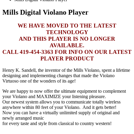
Mills Digital Violano Player
WE HAVE MOVED TO THE LATEST
TECHNOLOGY
AND THIS PLAYER IS NO LONGER
AVAILABLE.
CALL 419-454-3363 FOR INFO ON OUR LATEST
PLAYER PRODUCT
Henry K. Sandell, the inventor of the Mills Violano, spent a lifetime
designing and implementing changes that made the Violano
Virtuoso one of the wonders of its age!
We are happy to now offer the ultimate equipment to complement
your Violano and MAXIMIZE your listening pleasure.
Our newest system allows you to communicate totally wireless
anywhere within 80 feet of your Violano. And it gets better!
Now you can have a virtually unlimited supply of original and
newly arranged music
for every taste and style from classical to country western!