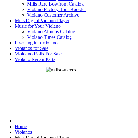
Mills Rare Bowfront Catalog
Violano Factory Tour Booklet
Violano Customer Archive
Mills Digital Violano Player
Music for Your Violano
Violano Albums Catalog
Violano Tunes Catalog
Investing in a Violano
Violanos for Sale
Violoano Rolls For Sale
Violano Repair Parts
Home
Violanos
Mills Digital Violano Player