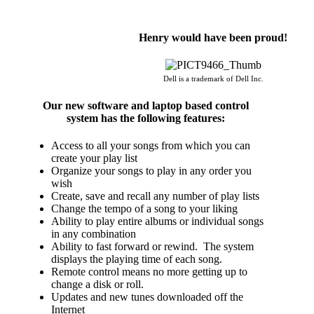
Henry would have been proud!
Dell is a trademark of Dell Inc.
Our new software and laptop based control
system has the following features:
Access to all your songs from which you can
create your play list
Organize your songs to play in any order you
wish
Create, save and recall any number of play lists
Change the tempo of a song to your liking
Ability to play entire albums or individual songs
in any combination
Ability to fast forward or rewind. The system
displays the playing time of each song.
Remote control means no more getting up to
change a disk or roll.
Updates and new tunes downloaded off the
Internet