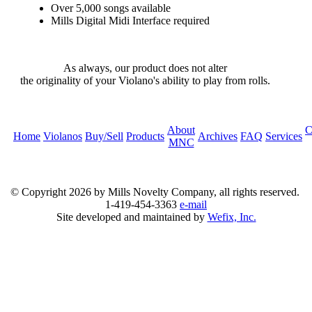
Over 5,000 songs available
Mills Digital Midi Interface required
As always, our product does not alter
the originality of your Violano's ability to play from rolls.
About
C
Home
Violanos
Buy/Sell
Products
Archives
FAQ
Services
MNC
© Copyright
2026 by Mills Novelty Company, all rights reserved.
1-419-454-3363
e-mail
Site developed and maintained by
Wefix, Inc.