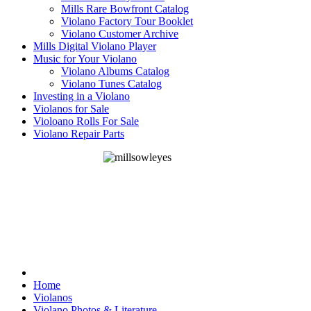
Mills Rare Bowfront Catalog
Violano Factory Tour Booklet
Violano Customer Archive
Mills Digital Violano Player
Music for Your Violano
Violano Albums Catalog
Violano Tunes Catalog
Investing in a Violano
Violanos for Sale
Violoano Rolls For Sale
Violano Repair Parts
Home
Violanos
Violano Photos & Literature