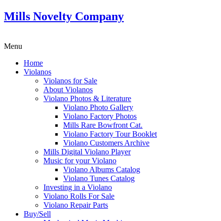
Mills Novelty Company
Menu
Home
Violanos
Violanos for Sale
About Violanos
Violano Photos & Literature
Violano Photo Gallery
Violano Factory Photos
Mills Rare Bowfront Cat.
Violano Factory Tour Booklet
Violano Customers Archive
Mills Digital Violano Player
Music for your Violano
Violano Albums Catalog
Violano Tunes Catalog
Investing in a Violano
Violano Rolls For Sale
Violano Repair Parts
Buy/Sell