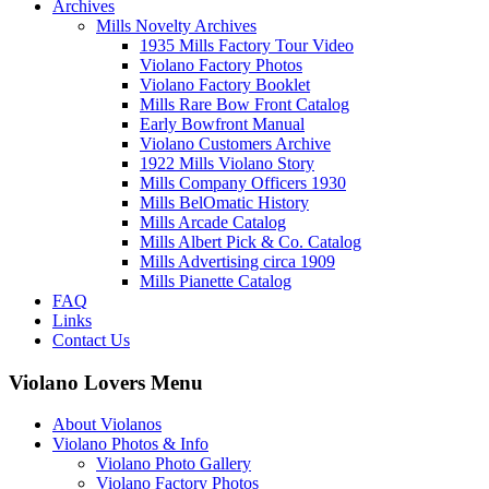
Archives
Mills Novelty Archives
1935 Mills Factory Tour Video
Violano Factory Photos
Violano Factory Booklet
Mills Rare Bow Front Catalog
Early Bowfront Manual
Violano Customers Archive
1922 Mills Violano Story
Mills Company Officers 1930
Mills BelOmatic History
Mills Arcade Catalog
Mills Albert Pick & Co. Catalog
Mills Advertising circa 1909
Mills Pianette Catalog
FAQ
Links
Contact Us
Violano Lovers Menu
About Violanos
Violano Photos & Info
Violano Photo Gallery
Violano Factory Photos