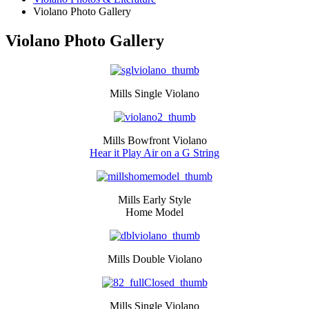
Violano Photo Gallery
Violano Photo Gallery
Mills Single Violano
Mills Bowfront Violano
Hear it Play Air on a G String
Mills Early Style
Home Model
Mills Double Violano
Mills Single Violano