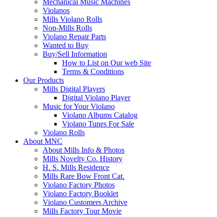
Mechanical Music Machines
Violanos
Mills Violano Rolls
Non-Mills Rolls
Violano Repair Parts
Wanted to Buy
Buy/Sell Information
How to List on Our web Site
Terms & Conditions
Our Products
Mills Digital Players
Digital Violano Player
Music for Your Violano
Violano Albums Catalog
Violano Tunes For Sale
Violano Rolls
About MNC
About Mills Info & Photos
Mills Novelty Co. History
H. S. Mills Residence
Mills Rare Bow Front Cat.
Violano Factory Photos
Violano Factory Booklet
Violano Customers Archive
Mills Factory Tour Movie