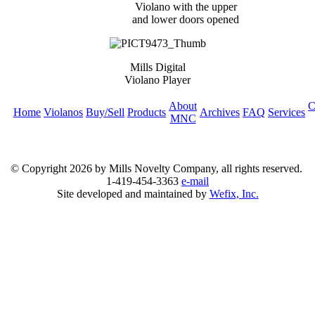
Violano with the upper
and lower doors opened
Mills Digital
Violano Player
About
C
Home
Violanos
Buy/Sell
Products
Archives
FAQ
Services
MNC
© Copyright
2026 by Mills Novelty Company, all rights reserved.
1-419-454-3363
e-mail
Site developed and maintained by
Wefix, Inc.