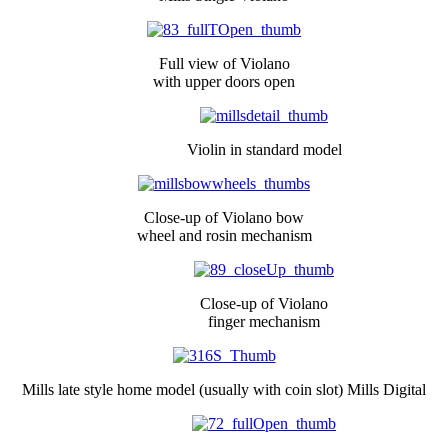
Full view of Violano
with upper doors open
Violin in standard model
Close-up of Violano bow
wheel and rosin mechanism
Close-up of Violano
finger mechanism
Mills late style home model (usually with coin slot) Mills Digital