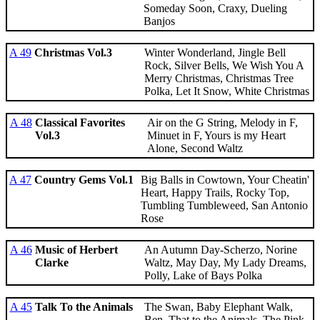
Someday Soon, Craxy, Dueling
Banjos
A 49
Christmas Vol.3
Winter Wonderland, Jingle Bell
Rock, Silver Bells, We Wish You A
Merry Christmas, Christmas Tree
Polka, Let It Snow, White Christmas
A 48
Classical Favorites
Air on the G String, Melody in F,
Vol.3
Minuet in F, Yours is my Heart
Alone, Second Waltz
A 47
Country Gems Vol.1
Big Balls in Cowtown, Your Cheatin'
Heart, Happy Trails, Rocky Top,
Tumbling Tumbleweed, San Antonio
Rose
A 46
Music of Herbert
An Autumn Day-Scherzo, Norine
Clarke
Waltz, May Day, My Lady Dreams,
Polly, Lake of Bays Polka
A 45
Talk To the Animals
The Swan, Baby Elephant Walk,
Ben, That to the Animals, The Pink