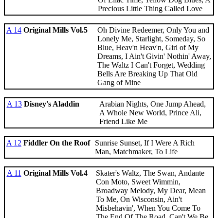
Precious Little Thing Called Love
A 14
Original Mills Vol.5
Oh Divine Redeemer, Only You and
Lonely Me, Starlight, Someday, So
Blue, Heav'n Heav'n, Girl of My
Dreams, I Ain't Givin' Nothin' Away,
The Waltz I Can't Forget, Wedding
Bells Are Breaking Up That Old
Gang of Mine
A 13
Disney's Aladdin
Arabian Nights, One Jump Ahead,
A Whole New World, Prince Ali,
Friend Like Me
A 12
Fiddler On the Roof
Sunrise Sunset, If I Were A Rich
Man, Matchmaker, To Life
A 11
Original Mills Vol.4
Skater's Waltz, The Swan, Andante
Con Moto, Sweet Wimmin,
Broadway Melody, My Dear, Mean
To Me, On Wisconsin, Ain't
Misbehavin', When You Come To
The End Of The Road, Can't We Be