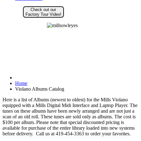
Check out our
Factory Tour Video!
Home
Violano Albums Catalog
Here is a list of Albums (newest to oldest) for the Mills Violano
equipped with a Mills Digital Midi Interface and Laptop Player. The
tunes on these albums have been newly arranged and are not just a
scan of an old roll. These tunes are sold only as albums. The cost is
$100 per album. Please note that special discounted pricing is
available for purchase of the entire library loaded into new systems
before delivery. Call us at 419-454-3363 to order your favorites.