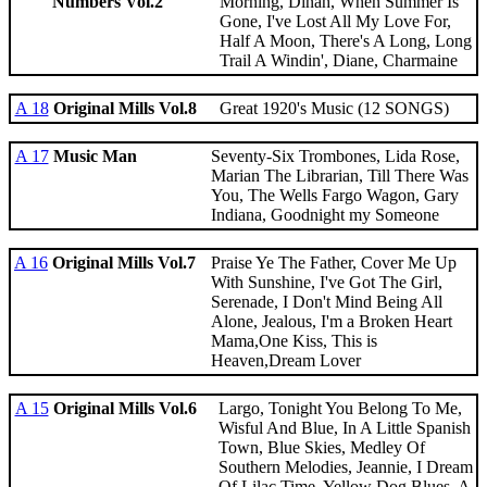
Numbers Vol.2
Morning, Dinah, When Summer Is
Gone, I've Lost All My Love For,
Half A Moon, There's A Long, Long
Trail A Windin', Diane, Charmaine
A 18
Original Mills Vol.8
Great 1920's Music (12 SONGS)
A 17
Music Man
Seventy-Six Trombones, Lida Rose,
Marian The Librarian, Till There Was
You, The Wells Fargo Wagon, Gary
Indiana, Goodnight my Someone
A 16
Original Mills Vol.7
Praise Ye The Father, Cover Me Up
With Sunshine, I've Got The Girl,
Serenade, I Don't Mind Being All
Alone, Jealous, I'm a Broken Heart
Mama,One Kiss, This is
Heaven,Dream Lover
A 15
Original Mills Vol.6
Largo, Tonight You Belong To Me,
Wisful And Blue, In A Little Spanish
Town, Blue Skies, Medley Of
Southern Melodies, Jeannie, I Dream
Of Lilac Time, Yellow Dog Blues, A