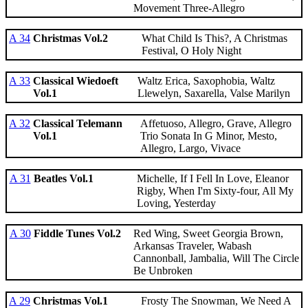
Movement Three-Allegro
A 34
Christmas Vol.2
What Child Is This?, A Christmas
Festival, O Holy Night
A 33
Classical Wiedoeft
Waltz Erica, Saxophobia, Waltz
Vol.1
Llewelyn, Saxarella, Valse Marilyn
A 32
Classical Telemann
Affetuoso, Allegro, Grave, Allegro
Vol.1
Trio Sonata In G Minor, Mesto,
Allegro, Largo, Vivace
A 31
Beatles Vol.1
Michelle, If I Fell In Love, Eleanor
Rigby, When I'm Sixty-four, All My
Loving, Yesterday
A 30
Fiddle Tunes Vol.2
Red Wing, Sweet Georgia Brown,
Arkansas Traveler, Wabash
Cannonball, Jambalia, Will The Circle
Be Unbroken
A 29
Christmas Vol.1
Frosty The Snowman, We Need A