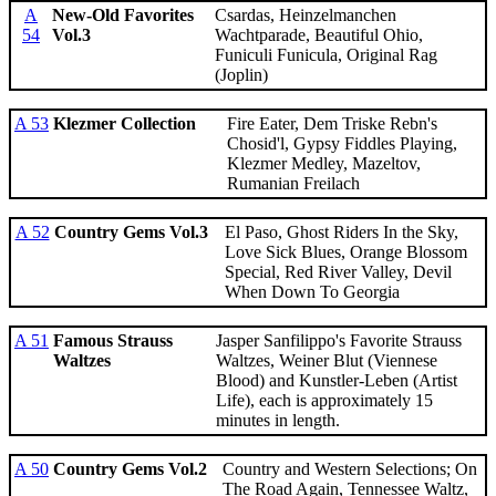
A
New-Old Favorites
Csardas, Heinzelmanchen
54
Vol.3
Wachtparade, Beautiful Ohio,
Funiculi Funicula, Original Rag
(Joplin)
A 53
Klezmer Collection
Fire Eater, Dem Triske Rebn's
Chosid'l, Gypsy Fiddles Playing,
Klezmer Medley, Mazeltov,
Rumanian Freilach
A 52
Country Gems Vol.3
El Paso, Ghost Riders In the Sky,
Love Sick Blues, Orange Blossom
Special, Red River Valley, Devil
When Down To Georgia
A 51
Famous Strauss
Jasper Sanfilippo's Favorite Strauss
Waltzes
Waltzes, Weiner Blut (Viennese
Blood) and Kunstler-Leben (Artist
Life), each is approximately 15
minutes in length.
A 50
Country Gems Vol.2
Country and Western Selections; On
The Road Again, Tennessee Waltz,