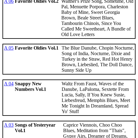
A 06
Favorite Oldies Vol.2
Walther's Prize Song, Sometime, Old
Pal, Menuette Porpora, Charleston
Baby of Mine, Sweet Georgia
Brown, Beale Street Blues,
Tambourin Chinois, Since You
Called Me Sweetheart, A Bundle of
Old Love Letters
A 05
Favorite Oldies Vol.1
The Blue Danube, Chopin Nocturne,
Song of India, Nocturne, Dixie and
Turkey in the Straw, Red Hot Henry
Brown, Liebeslied, The Doll Dance,
Sunny Side Up
A 04
Snappy New
Waltz From Faust, Waves of the
Numbers Vol.1
Danube, LaPaloma, Sextette From
Lucia, Sally, If You Knew Susie,
Liebesfreud, Memphis Blues, Meet
Me Tonight In Dreamland, Spread
Yo' Stuff
A 03
Songs of Yesteryear
Caprice Viennois, Choo Choo
Vol.1
Blues, Meditation from "Thais",
Gypsy Airs, Dreamer of Dreams,