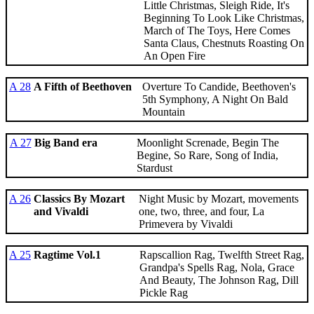
Little Christmas, Sleigh Ride, It's
Beginning To Look Like Christmas,
March of The Toys, Here Comes
Santa Claus, Chestnuts Roasting On
An Open Fire
A 28
A Fifth of Beethoven
Overture To Candide, Beethoven's
5th Symphony, A Night On Bald
Mountain
A 27
Big Band era
Moonlight Screnade, Begin The
Begine, So Rare, Song of India,
Stardust
A 26
Classics By Mozart
Night Music by Mozart, movements
and Vivaldi
one, two, three, and four, La
Primevera by Vivaldi
A 25
Ragtime Vol.1
Rapscallion Rag, Twelfth Street Rag,
Grandpa's Spells Rag, Nola, Grace
And Beauty, The Johnson Rag, Dill
Pickle Rag