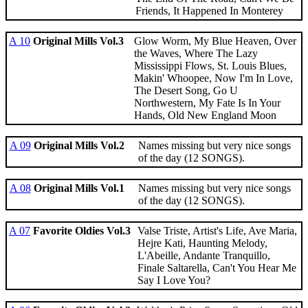
Friends, It Happened In Monterey
A 10
Original Mills Vol.3
Glow Worm, My Blue Heaven, Over
the Waves, Where The Lazy
Mississippi Flows, St. Louis Blues,
Makin' Whoopee, Now I'm In Love,
The Desert Song, Go U
Northwestern, My Fate Is In Your
Hands, Old New England Moon
A 09
Original Mills Vol.2
Names missing but very nice songs
of the day (12 SONGS).
A 08
Original Mills Vol.1
Names missing but very nice songs
of the day (12 SONGS).
A 07
Favorite Oldies Vol.3
Valse Triste, Artist's Life, Ave Maria,
Hejre Kati, Haunting Melody,
L'Abeille, Andante Tranquillo,
Finale Saltarella, Can't You Hear Me
Say I Love You?