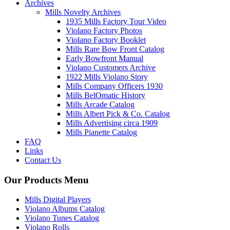
Archives
Mills Novelty Archives
1935 Mills Factory Tour Video
Violano Factory Photos
Violano Factory Booklet
Mills Rare Bow Front Catalog
Early Bowfront Manual
Violano Customers Archive
1922 Mills Violano Story
Mills Company Officers 1930
Mills BelOmatic History
Mills Arcade Catalog
Mills Albert Pick & Co. Catalog
Mills Advertising circa 1909
Mills Pianette Catalog
FAQ
Links
Contact Us
Our Products Menu
Mills Digital Players
Violano Albums Catalog
Violano Tunes Catalog
Violano Rolls