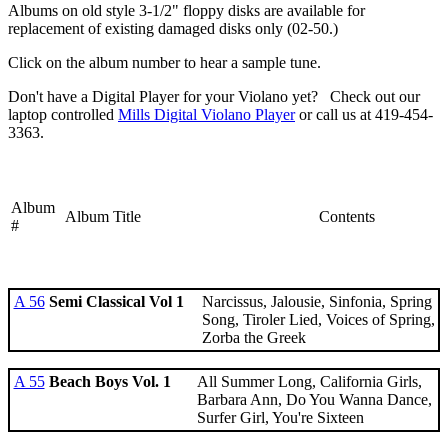
Albums on old style 3-1/2" floppy disks are available for
replacement of existing damaged disks only (02-50.)
Click on the album number to hear a sample tune.
Don't have a Digital Player for your Violano yet? Check out our
laptop controlled
Mills Digital Violano Player
or call us at 419-454-
3363.
Album
Album Title
Contents
#
A 56
Semi Classical Vol 1
Narcissus, Jalousie, Sinfonia, Spring
Song, Tiroler Lied, Voices of Spring,
Zorba the Greek
A 55
Beach Boys Vol. 1
All Summer Long, California Girls,
Barbara Ann, Do You Wanna Dance,
Surfer Girl, You're Sixteen