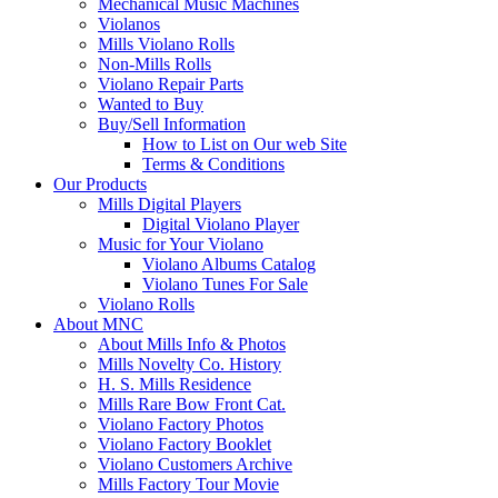
Mechanical Music Machines
Violanos
Mills Violano Rolls
Non-Mills Rolls
Violano Repair Parts
Wanted to Buy
Buy/Sell Information
How to List on Our web Site
Terms & Conditions
Our Products
Mills Digital Players
Digital Violano Player
Music for Your Violano
Violano Albums Catalog
Violano Tunes For Sale
Violano Rolls
About MNC
About Mills Info & Photos
Mills Novelty Co. History
H. S. Mills Residence
Mills Rare Bow Front Cat.
Violano Factory Photos
Violano Factory Booklet
Violano Customers Archive
Mills Factory Tour Movie