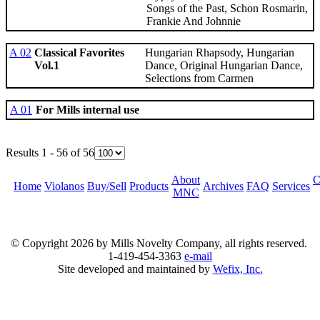
Songs of the Past, Schon Rosmarin,
Frankie And Johnnie
A 02
Classical Favorites
Hungarian Rhapsody, Hungarian
Vol.1
Dance, Original Hungarian Dance,
Selections from Carmen
A 01
For Mills internal use
Results 1 - 56 of 56
About
C
Home
Violanos
Buy/Sell
Products
Archives
FAQ
Services
MNC
© Copyright
2026 by Mills Novelty Company, all rights reserved.
1-419-454-3363
e-mail
Site developed and maintained by
Wefix, Inc.