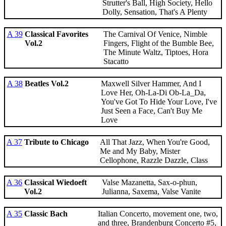
Strutter's Ball, High Society, Hello
Dolly, Sensation, That's A Plenty
A 39
Classical Favorites
The Carnival Of Venice, Nimble
Vol.2
Fingers, Flight of the Bumble Bee,
The Minute Waltz, Tiptoes, Hora
Stacatto
A 38
Beatles Vol.2
Maxwell Silver Hammer, And I
Love Her, Oh-La-Di Ob-La_Da,
You've Got To Hide Your Love, I've
Just Seen a Face, Can't Buy Me
Love
A 37
Tribute to Chicago
All That Jazz, When You're Good,
Me and My Baby, Mister
Cellophone, Razzle Dazzle, Class
A 36
Classical Wiedoeft
Valse Mazanetta, Sax-o-phun,
Vol.2
Julianna, Saxema, Valse Vanite
A 35
Classic Bach
Italian Concerto, movement one, two,
and three, Brandenburg Concerto #5,