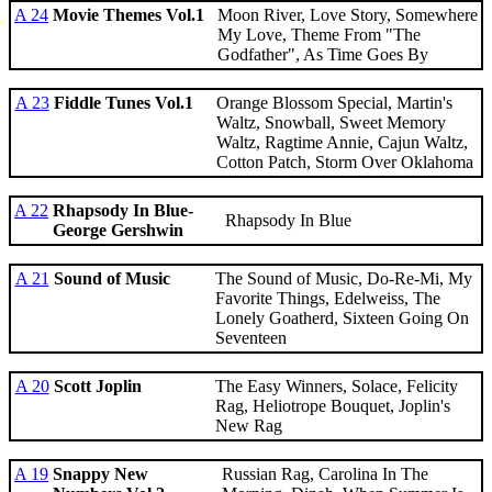
A 24
Movie Themes Vol.1
Moon River, Love Story, Somewhere
My Love, Theme From "The
Godfather", As Time Goes By
A 23
Fiddle Tunes Vol.1
Orange Blossom Special, Martin's
Waltz, Snowball, Sweet Memory
Waltz, Ragtime Annie, Cajun Waltz,
Cotton Patch, Storm Over Oklahoma
A 22
Rhapsody In Blue-
Rhapsody In Blue
George Gershwin
A 21
Sound of Music
The Sound of Music, Do-Re-Mi, My
Favorite Things, Edelweiss, The
Lonely Goatherd, Sixteen Going On
Seventeen
A 20
Scott Joplin
The Easy Winners, Solace, Felicity
Rag, Heliotrope Bouquet, Joplin's
New Rag
A 19
Snappy New
Russian Rag, Carolina In The