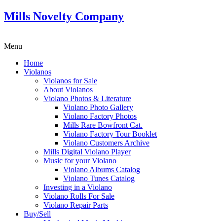
Mills Novelty Company
Menu
Home
Violanos
Violanos for Sale
About Violanos
Violano Photos & Literature
Violano Photo Gallery
Violano Factory Photos
Mills Rare Bowfront Cat.
Violano Factory Tour Booklet
Violano Customers Archive
Mills Digital Violano Player
Music for your Violano
Violano Albums Catalog
Violano Tunes Catalog
Investing in a Violano
Violano Rolls For Sale
Violano Repair Parts
Buy/Sell