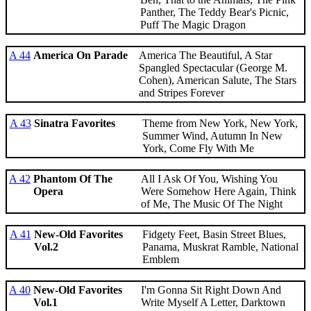
Panther, The Teddy Bear's Picnic,
Puff The Magic Dragon
A 44
America On Parade
America The Beautiful, A Star
Spangled Spectacular (George M.
Cohen), American Salute, The Stars
and Stripes Forever
A 43
Sinatra Favorites
Theme from New York, New York,
Summer Wind, Autumn In New
York, Come Fly With Me
A 42
Phantom Of The
All I Ask Of You, Wishing You
Opera
Were Somehow Here Again, Think
of Me, The Music Of The Night
A 41
New-Old Favorites
Fidgety Feet, Basin Street Blues,
Vol.2
Panama, Muskrat Ramble, National
Emblem
A 40
New-Old Favorites
I'm Gonna Sit Right Down And
Vol.1
Write Myself A Letter, Darktown