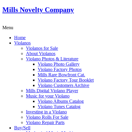
Mills Novelty Company
Menu
Home
Violanos
Violanos for Sale
About Violanos
Violano Photos & Literature
Violano Photo Gallery
Violano Factory Photos
Mills Rare Bowfront Cat.
Violano Factory Tour Booklet
Violano Customers Archive
Mills Digital Violano Player
Music for your Violano
Violano Albums Catalog
Violano Tunes Catalog
Investing in a Violano
Violano Rolls For Sale
Violano Repair Parts
Buy/Sell