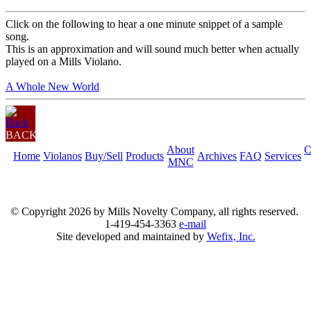
Click on the following to hear a one minute snippet of a sample
song.
This is an approximation and will sound much better when actually
played on a Mills Violano.
A Whole New World
BACK
About
C
Home
Violanos
Buy/Sell
Products
Archives
FAQ
Services
MNC
© Copyright
2026 by Mills Novelty Company, all rights reserved.
1-419-454-3363
e-mail
Site developed and maintained by
Wefix, Inc.