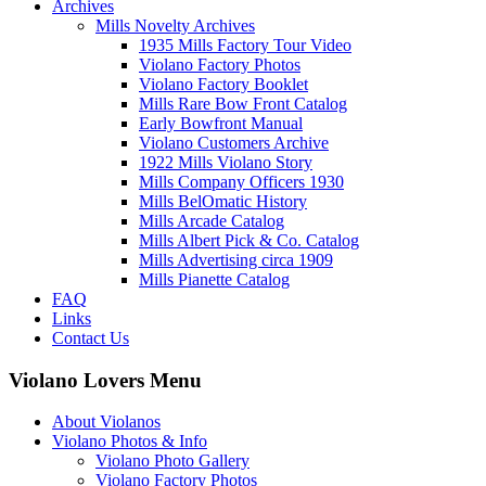
Archives
Mills Novelty Archives
1935 Mills Factory Tour Video
Violano Factory Photos
Violano Factory Booklet
Mills Rare Bow Front Catalog
Early Bowfront Manual
Violano Customers Archive
1922 Mills Violano Story
Mills Company Officers 1930
Mills BelOmatic History
Mills Arcade Catalog
Mills Albert Pick & Co. Catalog
Mills Advertising circa 1909
Mills Pianette Catalog
FAQ
Links
Contact Us
Violano Lovers Menu
About Violanos
Violano Photos & Info
Violano Photo Gallery
Violano Factory Photos