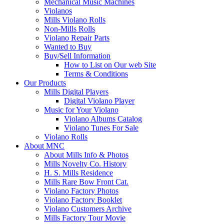
Mechanical Music Machines
Violanos
Mills Violano Rolls
Non-Mills Rolls
Violano Repair Parts
Wanted to Buy
Buy/Sell Information
How to List on Our web Site
Terms & Conditions
Our Products
Mills Digital Players
Digital Violano Player
Music for Your Violano
Violano Albums Catalog
Violano Tunes For Sale
Violano Rolls
About MNC
About Mills Info & Photos
Mills Novelty Co. History
H. S. Mills Residence
Mills Rare Bow Front Cat.
Violano Factory Photos
Violano Factory Booklet
Violano Customers Archive
Mills Factory Tour Movie