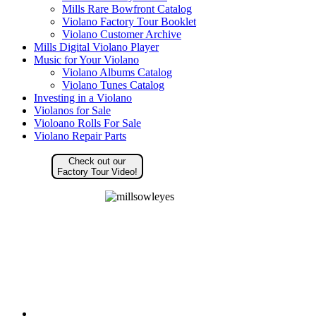
Mills Rare Bowfront Catalog
Violano Factory Tour Booklet
Violano Customer Archive
Mills Digital Violano Player
Music for Your Violano
Violano Albums Catalog
Violano Tunes Catalog
Investing in a Violano
Violanos for Sale
Violoano Rolls For Sale
Violano Repair Parts
Check out our
Factory Tour Video!