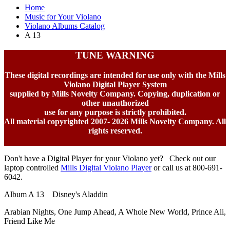
Home
Music for Your Violano
Violano Albums Catalog
A 13
TUNE WARNING
These digital recordings are intended for use only with the Mills
Violano Digital Player System
supplied by Mills Novelty Company. Copying, duplication or
other unauthorized
use for any purpose is strictly prohibited.
All material copyrighted 2007-
2026 Mills Novelty Company. All
rights reserved.
Don't have a Digital Player for your Violano yet? Check out our
laptop controlled
Mills Digital Violano Player
or call us at 800-691-
6042.
Album A 13 Disney's Aladdin
Arabian Nights, One Jump Ahead, A Whole New World, Prince Ali,
Friend Like Me