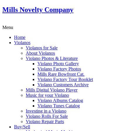
Mills Novelty Company
Menu
Home
Violanos
Violanos for Sale
About Violanos
Violano Photos & Literature
Violano Photo Gallery
Violano Factory Photos
Mills Rare Bowfront Cat.
Violano Factory Tour Booklet
Violano Customers Archive
Mills Digital Violano Player
Music for your Violano
Violano Albums Catalog
Violano Tunes Catalog
Investing in a Violano
Violano Rolls For Sale
Violano Repair Parts
Buy/Sell