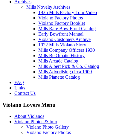
Archives
Mills Novelty Archives
1935 Mills Factory Tour Video
Violano Factory Photos
Violano Factory Booklet
Mills Rare Bow Front Catalog
Early Bowfront Manual
Violano Customers Archive
1922 Mills Violano Story
Mills Company Officers 1930
Mills BelOmatic History
Mills Arcade Catalog
Mills Albert Pick & Co. Catalog
Mills Advertising circa 1909
Mills Pianette Catalog
FAQ
Links
Contact Us
Violano Lovers Menu
About Violanos
Violano Photos & Info
Violano Photo Gallery
Violano Factory Photos