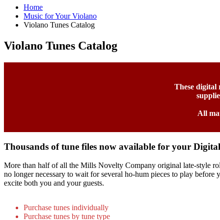
Home
Music for Your Violano
Violano Tunes Catalog
Violano Tunes Catalog
These digital
suppli
All ma
Thousands of tune files now available for your Digita
More than half of all the Mills Novelty Company original late-style rol
no longer necessary to wait for several ho-hum pieces to play before yo
excite both you and your guests.
Purchase tunes individually
Purchase tunes by tune type