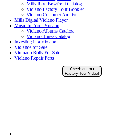
Mills Rare Bowfront Catalog
Violano Factory Tour Booklet
Violano Customer Archive
Mills Digital Violano Player
Music for Your Violano
Violano Albums Catalog
Violano Tunes Catalog
Investing in a Violano
Violanos for Sale
Violoano Rolls For Sale
Violano Repair Parts
Check out our
Factory Tour Video!