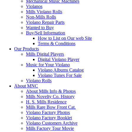
Mechanical Music Machines
Violanos
Mills Violano Rolls
Non-Mills Rolls
Violano Repair Parts
Wanted to Buy
Buy/Sell Information
How to List on Our web Site
Terms & Conditions
Our Products
Mills Digital Players
Digital Violano Player
Music for Your Violano
Violano Albums Catalog
Violano Tunes For Sale
Violano Rolls
About MNC
About Mills Info & Photos
Mills Novelty Co. History
H. S. Mills Residence
Mills Rare Bow Front Cat.
Violano Factory Photos
Violano Factory Booklet
Violano Customers Archive
Mills Factory Tour Movie