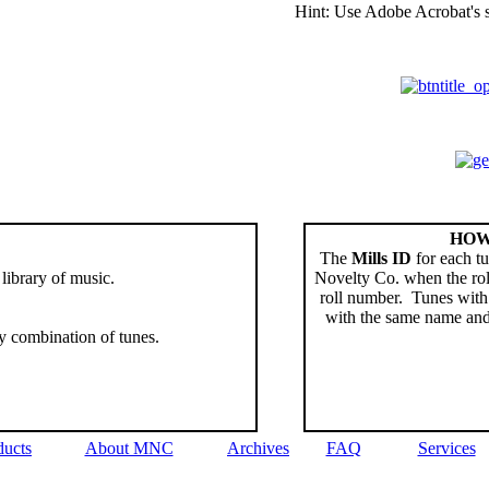
Hint: Use Adobe Acrobat's se
HOW
The
Mills ID
for each tu
 library of music.
Novelty Co. when the rol
roll number. Tunes with 
with the same name an
y combination of tunes.
ducts
About MNC
Archives
FAQ
Services