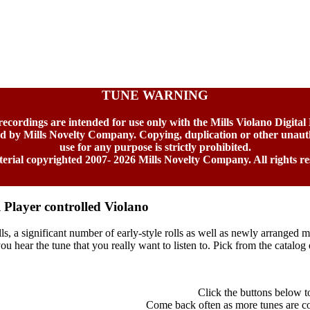
TUNE WARNING
 recordings are intended for use only with the Mills Violano Digital
ed by Mills Novelty Company. Copying, duplication or other unaut
use for any purpose is strictly prohibited.
terial copyrighted 2007-
2026 Mills Novelty Company. All rights re
l Player controlled Violano
ls, a significant number of early-style rolls as well as newly arranged m
u hear the tune that you really want to listen to. Pick from the catalog o
Click the buttons below to 
Come back often as more tunes are con