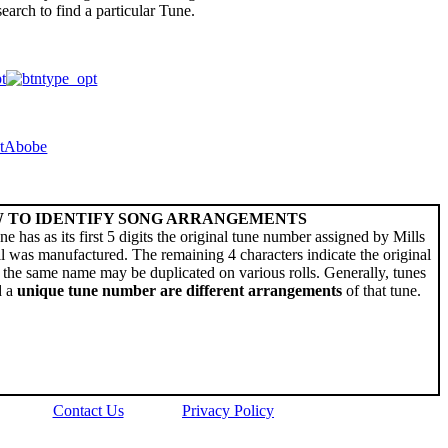
arch to find a particular Tune.
 TO IDENTIFY SONG ARRANGEMENTS
ne has as its first 5 digits the original tune number assigned by Mills
l was manufactured. The remaining 4 characters indicate the original
the same name may be duplicated on various rolls. Generally, tunes
d a
unique tune number are different arrangements
of that tune.
Contact Us
Privacy Policy