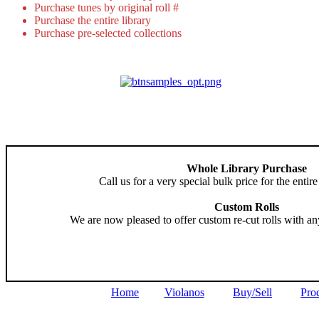
Purchase tunes by original roll #
Purchase the entire library
Purchase pre-selected collections
Whole Library Purchase
Call us for a very special bulk price for the entire
Custom Rolls
We are now pleased to offer custom re-cut rolls with an
Home
Violanos
Buy/Sell
Pro