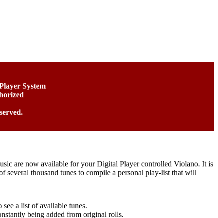
 Player System
horized
served.
usic are now available for your Digital Player controlled Violano. It is
f several thousand tunes to compile a personal play-list that will
see a list of available tunes.
stantly being added from original rolls.