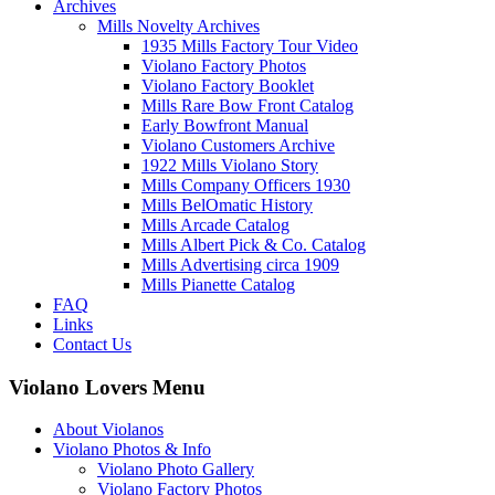
Archives
Mills Novelty Archives
1935 Mills Factory Tour Video
Violano Factory Photos
Violano Factory Booklet
Mills Rare Bow Front Catalog
Early Bowfront Manual
Violano Customers Archive
1922 Mills Violano Story
Mills Company Officers 1930
Mills BelOmatic History
Mills Arcade Catalog
Mills Albert Pick & Co. Catalog
Mills Advertising circa 1909
Mills Pianette Catalog
FAQ
Links
Contact Us
Violano Lovers Menu
About Violanos
Violano Photos & Info
Violano Photo Gallery
Violano Factory Photos