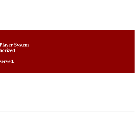
 Player System
horized
served.