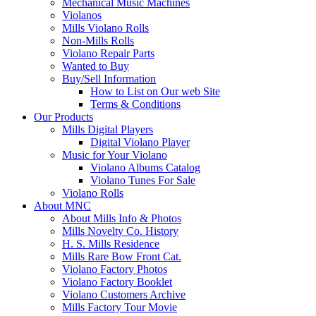
Mechanical Music Machines
Violanos
Mills Violano Rolls
Non-Mills Rolls
Violano Repair Parts
Wanted to Buy
Buy/Sell Information
How to List on Our web Site
Terms & Conditions
Our Products
Mills Digital Players
Digital Violano Player
Music for Your Violano
Violano Albums Catalog
Violano Tunes For Sale
Violano Rolls
About MNC
About Mills Info & Photos
Mills Novelty Co. History
H. S. Mills Residence
Mills Rare Bow Front Cat.
Violano Factory Photos
Violano Factory Booklet
Violano Customers Archive
Mills Factory Tour Movie