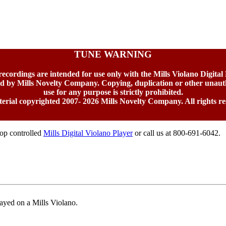
TUNE WARNING
 recordings are intended for use only with the Mills Violano Digital
ed by Mills Novelty Company. Copying, duplication or other unaut
use for any purpose is strictly prohibited.
terial copyrighted 2007-
2026 Mills Novelty Company. All rights re
top controlled
Mills Digital Violano Player
or call us at 800-691-6042.
ayed on a Mills Violano.