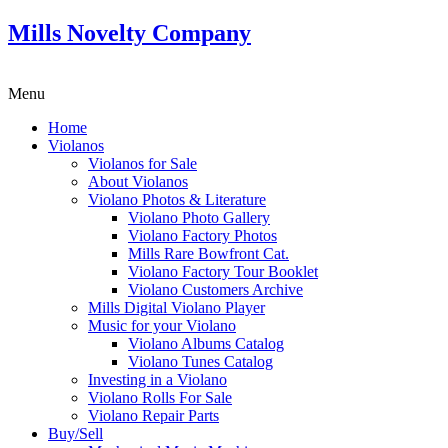
Mills Novelty Company
Menu
Home
Violanos
Violanos for Sale
About Violanos
Violano Photos & Literature
Violano Photo Gallery
Violano Factory Photos
Mills Rare Bowfront Cat.
Violano Factory Tour Booklet
Violano Customers Archive
Mills Digital Violano Player
Music for your Violano
Violano Albums Catalog
Violano Tunes Catalog
Investing in a Violano
Violano Rolls For Sale
Violano Repair Parts
Buy/Sell