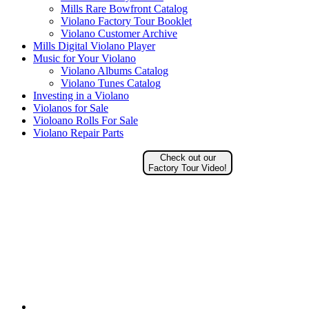
Mills Rare Bowfront Catalog
Violano Factory Tour Booklet
Violano Customer Archive
Mills Digital Violano Player
Music for Your Violano
Violano Albums Catalog
Violano Tunes Catalog
Investing in a Violano
Violanos for Sale
Violoano Rolls For Sale
Violano Repair Parts
Check out our
Factory Tour Video!