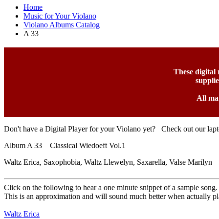
Home
Music for Your Violano
Violano Albums Catalog
A 33
These digital
suppli
All ma
Don't have a Digital Player for your Violano yet? Check out our lap
Album A 33 Classical Wiedoeft Vol.1
Waltz Erica, Saxophobia, Waltz Llewelyn, Saxarella, Valse Marilyn
Click on the following to hear a one minute snippet of a sample song.
This is an approximation and will sound much better when actually pl
Waltz Erica