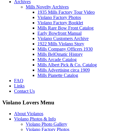
Archives
Mills Novelty Archives
1935 Mills Factory Tour Video
Violano Factory Photos
Violano Factory Booklet
Mills Rare Bow Front Catalog
Early Bowfront Manual
Violano Customers Archive
1922 Mills Violano Story
Mills Company Officers 1930
Mills BelOmatic History
Mills Arcade Catalog
Mills Albert Pick & Co. Catalog
Mills Advertising circa 1909
Mills Pianette Catalog
FAQ
Links
Contact Us
Violano Lovers Menu
About Violanos
Violano Photos & Info
Violano Photo Gallery
Violano Factory Photos