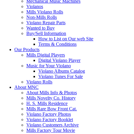
Mechanical Music Machines
Violanos
Mills Violano Rolls
Non-Mills Rolls
Violano Repair Parts
Wanted to Buy
Buy/Sell Information
How to List on Our web Site
Terms & Conditions
Our Products
Mills Digital Players
Digital Violano Player
Music for Your Violano
Violano Albums Catalog
Violano Tunes For Sale
Violano Rolls
About MNC
About Mills Info & Photos
Mills Novelty Co. History
H. S. Mills Residence
Mills Rare Bow Front Cat.
Violano Factory Photos
Violano Factory Booklet
Violano Customers Archive
Mills Factory Tour Movie