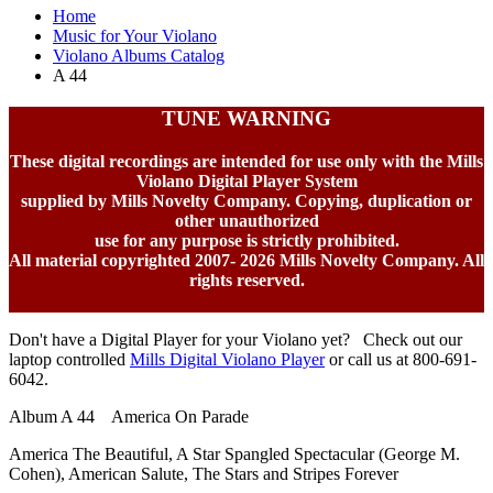
Home
Music for Your Violano
Violano Albums Catalog
A 44
TUNE WARNING
These digital recordings are intended for use only with the Mills
Violano Digital Player System
supplied by Mills Novelty Company. Copying, duplication or
other unauthorized
use for any purpose is strictly prohibited.
All material copyrighted 2007-
2026 Mills Novelty Company. All
rights reserved.
Don't have a Digital Player for your Violano yet? Check out our
laptop controlled
Mills Digital Violano Player
or call us at 800-691-
6042.
Album A 44 America On Parade
America The Beautiful, A Star Spangled Spectacular (George M.
Cohen), American Salute, The Stars and Stripes Forever