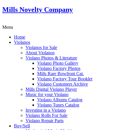
Mills Novelty Company
Menu
Home
Violanos
Violanos for Sale
About Violanos
Violano Photos & Literature
Violano Photo Gallery
Violano Factory Photos
Mills Rare Bowfront Cat.
Violano Factory Tour Booklet
Violano Customers Archive
Mills Digital Violano Player
Music for your Violano
Violano Albums Catalog
Violano Tunes Catalog
Investing in a Violano
Violano Rolls For Sale
Violano Repair Parts
Buy/Sell