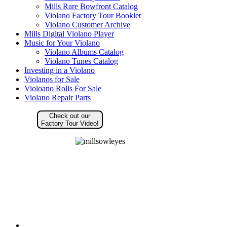
Mills Rare Bowfront Catalog
Violano Factory Tour Booklet
Violano Customer Archive
Mills Digital Violano Player
Music for Your Violano
Violano Albums Catalog
Violano Tunes Catalog
Investing in a Violano
Violanos for Sale
Violoano Rolls For Sale
Violano Repair Parts
Check out our
Factory Tour Video!