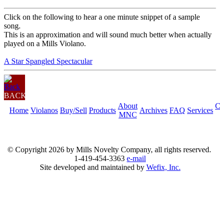
Click on the following to hear a one minute snippet of a sample
song.
This is an approximation and will sound much better when actually
played on a Mills Violano.
A Star Spangled Spectacular
BACK
About
C
Home
Violanos
Buy/Sell
Products
Archives
FAQ
Services
MNC
© Copyright
2026 by Mills Novelty Company, all rights reserved.
1-419-454-3363
e-mail
Site developed and maintained by
Wefix, Inc.