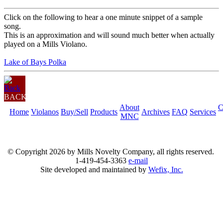
Click on the following to hear a one minute snippet of a sample
song.
This is an approximation and will sound much better when actually
played on a Mills Violano.
Lake of Bays Polka
BACK
About
C
Home
Violanos
Buy/Sell
Products
Archives
FAQ
Services
MNC
© Copyright
2026 by Mills Novelty Company, all rights reserved.
1-419-454-3363
e-mail
Site developed and maintained by
Wefix, Inc.