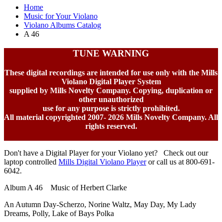
Home
Music for Your Violano
Violano Albums Catalog
A 46
TUNE WARNING
These digital recordings are intended for use only with the Mills
Violano Digital Player System
supplied by Mills Novelty Company. Copying, duplication or
other unauthorized
use for any purpose is strictly prohibited.
All material copyrighted 2007-
2026 Mills Novelty Company. All
rights reserved.
Don't have a Digital Player for your Violano yet? Check out our
laptop controlled
Mills Digital Violano Player
or call us at 800-691-
6042.
Album A 46 Music of Herbert Clarke
An Autumn Day-Scherzo, Norine Waltz, May Day, My Lady
Dreams, Polly, Lake of Bays Polka