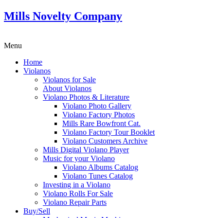
Mills Novelty Company
Menu
Home
Violanos
Violanos for Sale
About Violanos
Violano Photos & Literature
Violano Photo Gallery
Violano Factory Photos
Mills Rare Bowfront Cat.
Violano Factory Tour Booklet
Violano Customers Archive
Mills Digital Violano Player
Music for your Violano
Violano Albums Catalog
Violano Tunes Catalog
Investing in a Violano
Violano Rolls For Sale
Violano Repair Parts
Buy/Sell