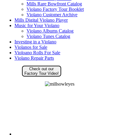
Mills Rare Bowfront Catalog
Violano Factory Tour Booklet
Violano Customer Archive
Mills Digital Violano Player
Music for Your Violano
Violano Albums Catalog
Violano Tunes Catalog
Investing in a Violano
Violanos for Sale
Violoano Rolls For Sale
Violano Repair Parts
Check out our
Factory Tour Video!