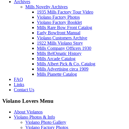
Archives
Mills Novelty Archives
1935 Mills Factory Tour Video
Violano Factory Photos
Violano Factory Booklet
Mills Rare Bow Front Catalog
Early Bowfront Manual
Violano Customers Archive
1922 Mills Violano Story
Mills Company Officers 1930
Mills BelOmatic History
Mills Arcade Catalog
Mills Albert Pick & Co. Catalog
Mills Advertising circa 1909
Mills Pianette Catalog
FAQ
Links
Contact Us
Violano Lovers Menu
About Violanos
Violano Photos & Info
Violano Photo Gallery
Violano Factory Photos