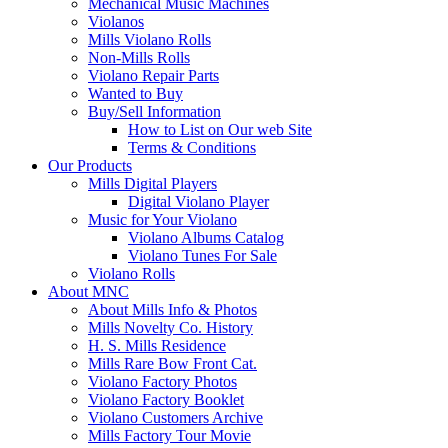
Mechanical Music Machines
Violanos
Mills Violano Rolls
Non-Mills Rolls
Violano Repair Parts
Wanted to Buy
Buy/Sell Information
How to List on Our web Site
Terms & Conditions
Our Products
Mills Digital Players
Digital Violano Player
Music for Your Violano
Violano Albums Catalog
Violano Tunes For Sale
Violano Rolls
About MNC
About Mills Info & Photos
Mills Novelty Co. History
H. S. Mills Residence
Mills Rare Bow Front Cat.
Violano Factory Photos
Violano Factory Booklet
Violano Customers Archive
Mills Factory Tour Movie