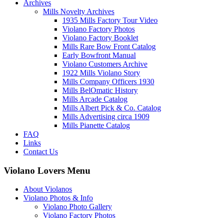
Archives
Mills Novelty Archives
1935 Mills Factory Tour Video
Violano Factory Photos
Violano Factory Booklet
Mills Rare Bow Front Catalog
Early Bowfront Manual
Violano Customers Archive
1922 Mills Violano Story
Mills Company Officers 1930
Mills BelOmatic History
Mills Arcade Catalog
Mills Albert Pick & Co. Catalog
Mills Advertising circa 1909
Mills Pianette Catalog
FAQ
Links
Contact Us
Violano Lovers Menu
About Violanos
Violano Photos & Info
Violano Photo Gallery
Violano Factory Photos