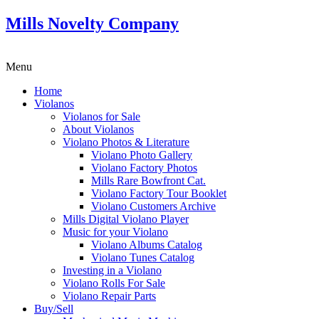
Mills Novelty Company
Menu
Home
Violanos
Violanos for Sale
About Violanos
Violano Photos & Literature
Violano Photo Gallery
Violano Factory Photos
Mills Rare Bowfront Cat.
Violano Factory Tour Booklet
Violano Customers Archive
Mills Digital Violano Player
Music for your Violano
Violano Albums Catalog
Violano Tunes Catalog
Investing in a Violano
Violano Rolls For Sale
Violano Repair Parts
Buy/Sell