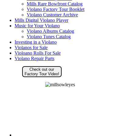
Mills Rare Bowfront Catalog
Violano Factory Tour Booklet
Violano Customer Archive
Mills Digital Violano Player
Music for Your Violano
Violano Albums Catalog
Violano Tunes Catalog
Investing in a Violano
Violanos for Sale
Violoano Rolls For Sale
Violano Repair Parts
Check out our
Factory Tour Video!