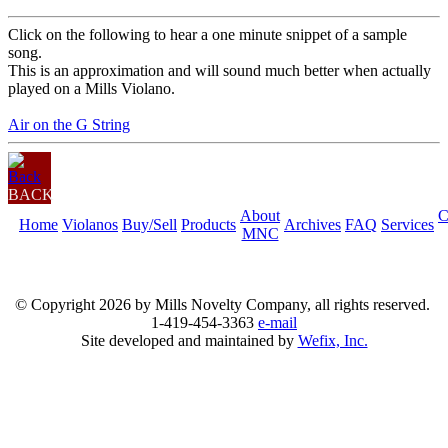
Click on the following to hear a one minute snippet of a sample
song.
This is an approximation and will sound much better when actually
played on a Mills Violano.
Air on the G String
BACK
About
C
Home
Violanos
Buy/Sell
Products
Archives
FAQ
Services
MNC
© Copyright
2026 by Mills Novelty Company, all rights reserved.
1-419-454-3363
e-mail
Site developed and maintained by
Wefix, Inc.