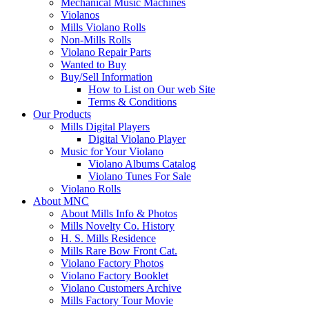
Mechanical Music Machines
Violanos
Mills Violano Rolls
Non-Mills Rolls
Violano Repair Parts
Wanted to Buy
Buy/Sell Information
How to List on Our web Site
Terms & Conditions
Our Products
Mills Digital Players
Digital Violano Player
Music for Your Violano
Violano Albums Catalog
Violano Tunes For Sale
Violano Rolls
About MNC
About Mills Info & Photos
Mills Novelty Co. History
H. S. Mills Residence
Mills Rare Bow Front Cat.
Violano Factory Photos
Violano Factory Booklet
Violano Customers Archive
Mills Factory Tour Movie