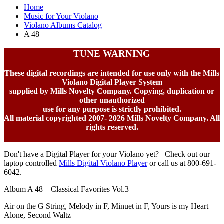
Home
Music for Your Violano
Violano Albums Catalog
A 48
TUNE WARNING
These digital recordings are intended for use only with the Mills
Violano Digital Player System
supplied by Mills Novelty Company. Copying, duplication or
other unauthorized
use for any purpose is strictly prohibited.
All material copyrighted 2007-
2026 Mills Novelty Company. All
rights reserved.
Don't have a Digital Player for your Violano yet? Check out our
laptop controlled
Mills Digital Violano Player
or call us at 800-691-
6042.
Album A 48 Classical Favorites Vol.3
Air on the G String, Melody in F, Minuet in F, Yours is my Heart
Alone, Second Waltz