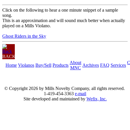
Click on the following to hear a one minute snippet of a sample
song.
This is an approximation and will sound much better when actually
played on a Mills Violano.
Ghost Riders in the Sky
BACK
About
C
Home
Violanos
Buy/Sell
Products
Archives
FAQ
Services
MNC
© Copyright
2026 by Mills Novelty Company, all rights reserved.
1-419-454-3363
e-mail
Site developed and maintained by
Wefix, Inc.