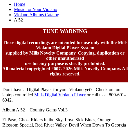
Home
Music for Your Violano
Violano Albums Catalog
A 52
TUNE WARNING
These digital recordings are intended for use only with the Mills
Violano Digital Player System
supplied by Mills Novelty Company. Copying, duplication or
other unauthorized
use for any purpose is strictly prohibited.
All material copyrighted 2007-
2026 Mills Novelty Company. All
rights reserved.
Don't have a Digital Player for your Violano yet? Check out our
laptop controlled
Mills Digital Violano Player
or call us at 800-691-
6042.
Album A 52 Country Gems Vol.3
El Paso, Ghost Riders In the Sky, Love Sick Blues, Orange
Blossom Special, Red River Valley, Devil When Down To Georgia