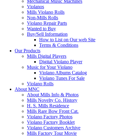
Mechanical Music Machines
Violanos
Mills Violano Rolls
Non-Mills Rolls
Violano Repair Parts
Wanted to Buy
Buy/Sell Information
How to List on Our web Site
Terms & Conditions
Our Products
Mills Digital Players
Digital Violano Player
Music for Your Violano
Violano Albums Catalog
Violano Tunes For Sale
Violano Rolls
About MNC
About Mills Info & Photos
Mills Novelty Co. History
H. S. Mills Residence
Mills Rare Bow Front Cat.
Violano Factory Photos
Violano Factory Booklet
Violano Customers Archive
Mills Factory Tour Movie