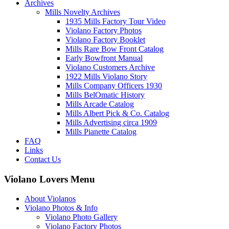
Archives
Mills Novelty Archives
1935 Mills Factory Tour Video
Violano Factory Photos
Violano Factory Booklet
Mills Rare Bow Front Catalog
Early Bowfront Manual
Violano Customers Archive
1922 Mills Violano Story
Mills Company Officers 1930
Mills BelOmatic History
Mills Arcade Catalog
Mills Albert Pick & Co. Catalog
Mills Advertising circa 1909
Mills Pianette Catalog
FAQ
Links
Contact Us
Violano Lovers Menu
About Violanos
Violano Photos & Info
Violano Photo Gallery
Violano Factory Photos