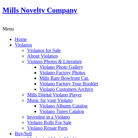
Mills Novelty Company
Menu
Home
Violanos
Violanos for Sale
About Violanos
Violano Photos & Literature
Violano Photo Gallery
Violano Factory Photos
Mills Rare Bowfront Cat.
Violano Factory Tour Booklet
Violano Customers Archive
Mills Digital Violano Player
Music for your Violano
Violano Albums Catalog
Violano Tunes Catalog
Investing in a Violano
Violano Rolls For Sale
Violano Repair Parts
Buy/Sell