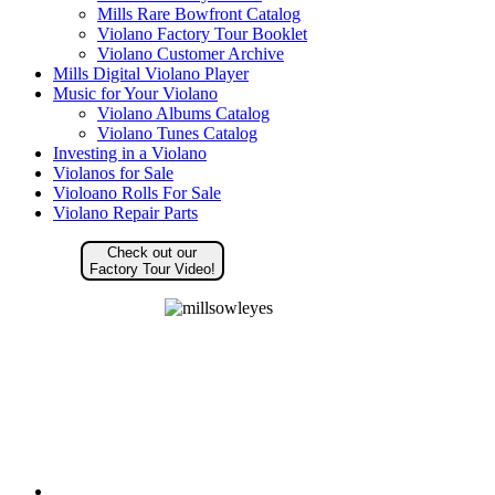
Mills Rare Bowfront Catalog
Violano Factory Tour Booklet
Violano Customer Archive
Mills Digital Violano Player
Music for Your Violano
Violano Albums Catalog
Violano Tunes Catalog
Investing in a Violano
Violanos for Sale
Violoano Rolls For Sale
Violano Repair Parts
Check out our
Factory Tour Video!