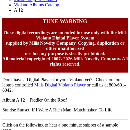
Violano Albums Catalog
A 12
TUNE WARNING
These digital recordings are intended for use only with the Mills
Violano Digital Player System
supplied by Mills Novelty Company. Copying, duplication or
other unauthorized
use for any purpose is strictly prohibited.
All material copyrighted 2007-
2026 Mills Novelty Company. All
rights reserved.
Don't have a Digital Player for your Violano yet? Check out our
laptop controlled
Mills Digital Violano Player
or call us at 800-691-
6042.
Album A 12 Fiddler On the Roof
Sunrise Sunset, If I Were A Rich Man, Matchmaker, To Life
Click on the following to hear a one minute snippet of a sample