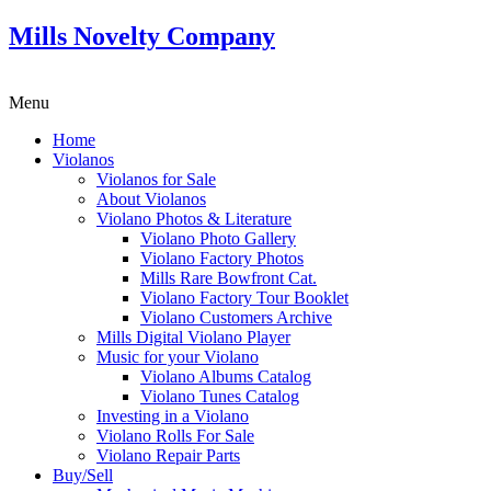
Mills Novelty Company
Menu
Home
Violanos
Violanos for Sale
About Violanos
Violano Photos & Literature
Violano Photo Gallery
Violano Factory Photos
Mills Rare Bowfront Cat.
Violano Factory Tour Booklet
Violano Customers Archive
Mills Digital Violano Player
Music for your Violano
Violano Albums Catalog
Violano Tunes Catalog
Investing in a Violano
Violano Rolls For Sale
Violano Repair Parts
Buy/Sell