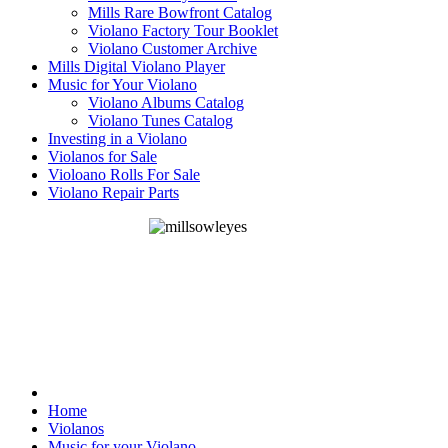
Mills Rare Bowfront Catalog
Violano Factory Tour Booklet
Violano Customer Archive
Mills Digital Violano Player
Music for Your Violano
Violano Albums Catalog
Violano Tunes Catalog
Investing in a Violano
Violanos for Sale
Violoano Rolls For Sale
Violano Repair Parts
Home
Violanos
Music for your Violano