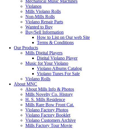
Mechanical Music Machines
Violanos
Mills Violano Rolls
Non-Mills Rolls
Violano Repair Parts
Wanted to Buy
Buy/Sell Information
How to List on Our web Site
Terms & Conditions
Our Products
Mills Digital Players
Digital Violano Player
Music for Your Violano
Violano Albums Catalog
Violano Tunes For Sale
Violano Rolls
About MNC
About Mills Info & Photos
Mills Novelty Co. History
H. S. Mills Residence
Mills Rare Bow Front Cat.
Violano Factory Photos
Violano Factory Booklet
Violano Customers Archive
Mills Factory Tour Movie