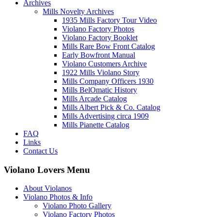
Archives
Mills Novelty Archives
1935 Mills Factory Tour Video
Violano Factory Photos
Violano Factory Booklet
Mills Rare Bow Front Catalog
Early Bowfront Manual
Violano Customers Archive
1922 Mills Violano Story
Mills Company Officers 1930
Mills BelOmatic History
Mills Arcade Catalog
Mills Albert Pick & Co. Catalog
Mills Advertising circa 1909
Mills Pianette Catalog
FAQ
Links
Contact Us
Violano Lovers Menu
About Violanos
Violano Photos & Info
Violano Photo Gallery
Violano Factory Photos