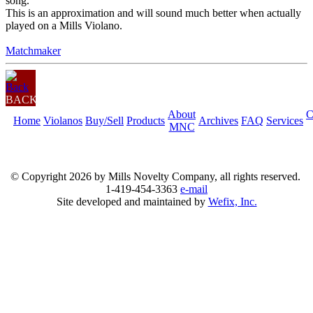
song.
This is an approximation and will sound much better when actually
played on a Mills Violano.
Matchmaker
BACK
About
C
Home
Violanos
Buy/Sell
Products
Archives
FAQ
Services
MNC
© Copyright
2026 by Mills Novelty Company, all rights reserved.
1-419-454-3363
e-mail
Site developed and maintained by
Wefix, Inc.