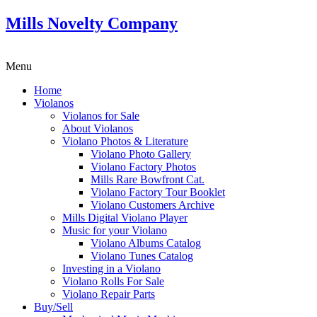
Mills Novelty Company
Menu
Home
Violanos
Violanos for Sale
About Violanos
Violano Photos & Literature
Violano Photo Gallery
Violano Factory Photos
Mills Rare Bowfront Cat.
Violano Factory Tour Booklet
Violano Customers Archive
Mills Digital Violano Player
Music for your Violano
Violano Albums Catalog
Violano Tunes Catalog
Investing in a Violano
Violano Rolls For Sale
Violano Repair Parts
Buy/Sell