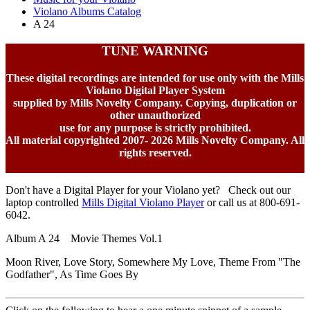
Violano Albums Catalog
A 24
TUNE WARNING
These digital recordings are intended for use only with the Mills
Violano Digital Player System
supplied by Mills Novelty Company. Copying, duplication or
other unauthorized
use for any purpose is strictly prohibited.
All material copyrighted 2007-
2026 Mills Novelty Company. All
rights reserved.
Don't have a Digital Player for your Violano yet? Check out our
laptop controlled
Mills Digital Violano Player
or call us at 800-691-
6042.
Album A 24 Movie Themes Vol.1
Moon River, Love Story, Somewhere My Love, Theme From "The
Godfather", As Time Goes By