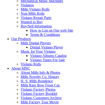
Mechanical Music Machines
Violanos
Mills Violano Rolls
Non-Mills Rolls
Violano Repair Parts
Wanted to Buy
Buy/Sell Information
How to List on Our web Site
Terms & Conditions
Our Products
Mills Digital Players
Digital Violano Player
Music for Your Violano
Violano Albums Catalog
Violano Tunes For Sale
Violano Rolls
About MNC
About Mills Info & Photos
Mills Novelty Co. History
H. S. Mills Residence
Mills Rare Bow Front Cat.
Violano Factory Photos
Violano Factory Booklet
Violano Customers Archive
Mills Factory Tour Movie