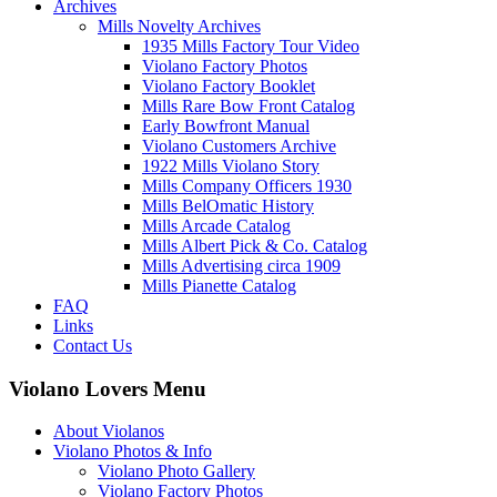
Archives
Mills Novelty Archives
1935 Mills Factory Tour Video
Violano Factory Photos
Violano Factory Booklet
Mills Rare Bow Front Catalog
Early Bowfront Manual
Violano Customers Archive
1922 Mills Violano Story
Mills Company Officers 1930
Mills BelOmatic History
Mills Arcade Catalog
Mills Albert Pick & Co. Catalog
Mills Advertising circa 1909
Mills Pianette Catalog
FAQ
Links
Contact Us
Violano Lovers Menu
About Violanos
Violano Photos & Info
Violano Photo Gallery
Violano Factory Photos