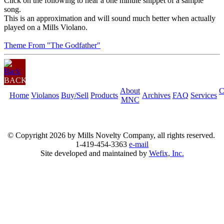
Click on the following to hear a one minute snippet of a sample
song.
This is an approximation and will sound much better when actually
played on a Mills Violano.
Theme From "The Godfather"
BACK
About
C
Home
Violanos
Buy/Sell
Products
Archives
FAQ
Services
MNC
© Copyright
2026 by Mills Novelty Company, all rights reserved.
1-419-454-3363
e-mail
Site developed and maintained by
Wefix, Inc.