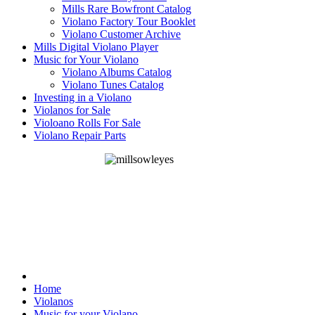
Mills Rare Bowfront Catalog
Violano Factory Tour Booklet
Violano Customer Archive
Mills Digital Violano Player
Music for Your Violano
Violano Albums Catalog
Violano Tunes Catalog
Investing in a Violano
Violanos for Sale
Violoano Rolls For Sale
Violano Repair Parts
Home
Violanos
Music for your Violano