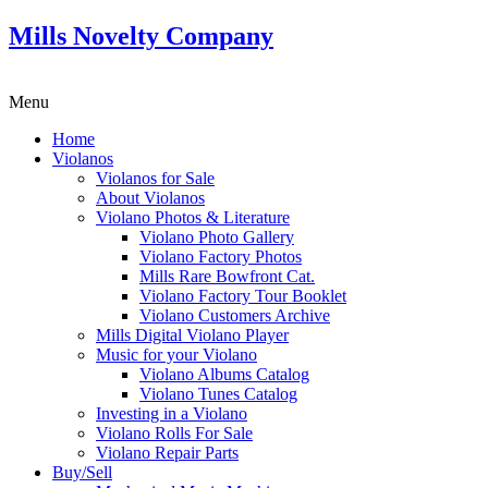
Mills Novelty Company
Menu
Home
Violanos
Violanos for Sale
About Violanos
Violano Photos & Literature
Violano Photo Gallery
Violano Factory Photos
Mills Rare Bowfront Cat.
Violano Factory Tour Booklet
Violano Customers Archive
Mills Digital Violano Player
Music for your Violano
Violano Albums Catalog
Violano Tunes Catalog
Investing in a Violano
Violano Rolls For Sale
Violano Repair Parts
Buy/Sell