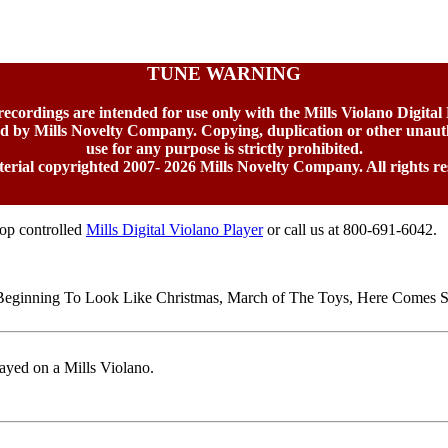
TUNE WARNING
 recordings are intended for use only with the Mills Violano Digital
ed by Mills Novelty Company. Copying, duplication or other unaut
use for any purpose is strictly prohibited.
terial copyrighted 2007-
2026 Mills Novelty Company. All rights re
top controlled
Mills Digital Violano Player
or call us at 800-691-6042.
s Beginning To Look Like Christmas, March of The Toys, Here Comes 
ayed on a Mills Violano.