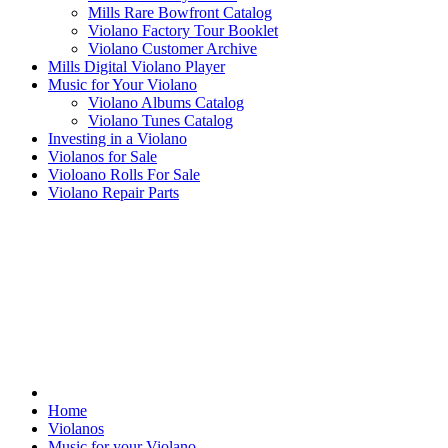
Mills Rare Bowfront Catalog
Violano Factory Tour Booklet
Violano Customer Archive
Mills Digital Violano Player
Music for Your Violano
Violano Albums Catalog
Violano Tunes Catalog
Investing in a Violano
Violanos for Sale
Violoano Rolls For Sale
Violano Repair Parts
Home
Violanos
Music for your Violano