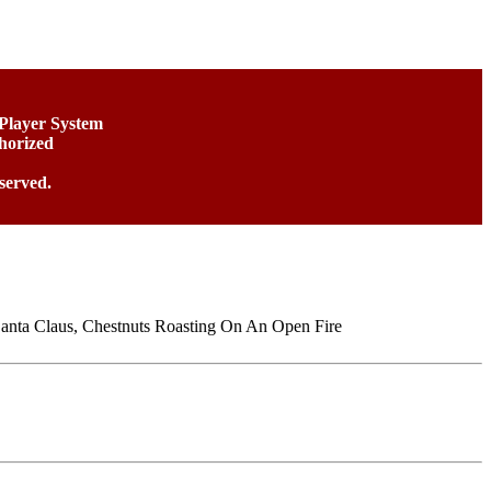
 Player System
horized
served.
Santa Claus, Chestnuts Roasting On An Open Fire