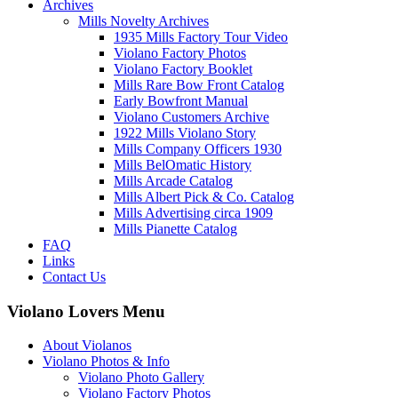
Archives
Mills Novelty Archives
1935 Mills Factory Tour Video
Violano Factory Photos
Violano Factory Booklet
Mills Rare Bow Front Catalog
Early Bowfront Manual
Violano Customers Archive
1922 Mills Violano Story
Mills Company Officers 1930
Mills BelOmatic History
Mills Arcade Catalog
Mills Albert Pick & Co. Catalog
Mills Advertising circa 1909
Mills Pianette Catalog
FAQ
Links
Contact Us
Violano Lovers Menu
About Violanos
Violano Photos & Info
Violano Photo Gallery
Violano Factory Photos