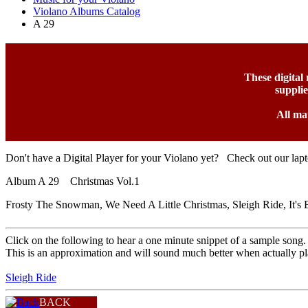
Violano Albums Catalog
A 29
These digital
suppli
All ma
Don't have a Digital Player for your Violano yet? Check out our lap
Album A 29 Christmas Vol.1
Frosty The Snowman, We Need A Little Christmas, Sleigh Ride, It'
Click on the following to hear a one minute snippet of a sample song.
This is an approximation and will sound much better when actually pl
Sleigh Ride
BACK