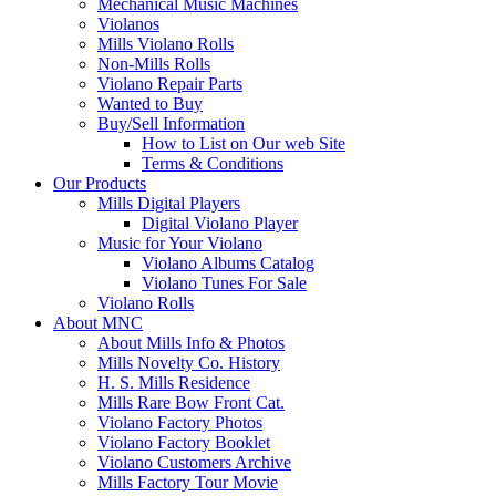
Mechanical Music Machines
Violanos
Mills Violano Rolls
Non-Mills Rolls
Violano Repair Parts
Wanted to Buy
Buy/Sell Information
How to List on Our web Site
Terms & Conditions
Our Products
Mills Digital Players
Digital Violano Player
Music for Your Violano
Violano Albums Catalog
Violano Tunes For Sale
Violano Rolls
About MNC
About Mills Info & Photos
Mills Novelty Co. History
H. S. Mills Residence
Mills Rare Bow Front Cat.
Violano Factory Photos
Violano Factory Booklet
Violano Customers Archive
Mills Factory Tour Movie