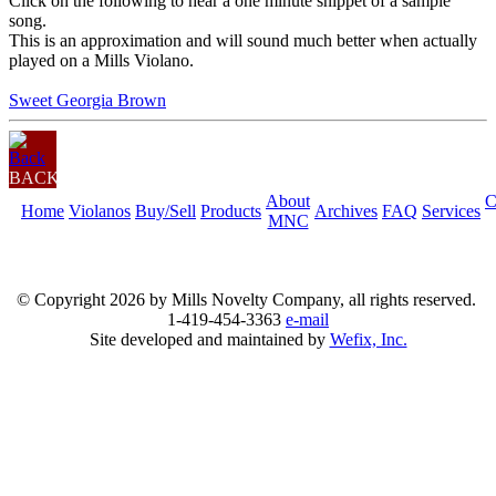
Click on the following to hear a one minute snippet of a sample
song.
This is an approximation and will sound much better when actually
played on a Mills Violano.
Sweet Georgia Brown
BACK
About
C
Home
Violanos
Buy/Sell
Products
Archives
FAQ
Services
MNC
© Copyright
2026 by Mills Novelty Company, all rights reserved.
1-419-454-3363
e-mail
Site developed and maintained by
Wefix, Inc.