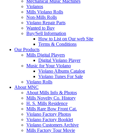
Mechanical Music Machines
Violanos
Mills Violano Rolls
Non-Mills Rolls
Violano Repair Parts
Wanted to Buy
Buy/Sell Information
How to List on Our web Site
Terms & Conditions
Our Products
Mills Digital Players
Digital Violano Player
Music for Your Violano
Violano Albums Catalog
Violano Tunes For Sale
Violano Rolls
About MNC
About Mills Info & Photos
Mills Novelty Co. History
H. S. Mills Residence
Mills Rare Bow Front Cat.
Violano Factory Photos
Violano Factory Booklet
Violano Customers Archive
Mills Factory Tour Movie