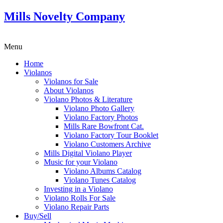
Mills Novelty Company
Menu
Home
Violanos
Violanos for Sale
About Violanos
Violano Photos & Literature
Violano Photo Gallery
Violano Factory Photos
Mills Rare Bowfront Cat.
Violano Factory Tour Booklet
Violano Customers Archive
Mills Digital Violano Player
Music for your Violano
Violano Albums Catalog
Violano Tunes Catalog
Investing in a Violano
Violano Rolls For Sale
Violano Repair Parts
Buy/Sell