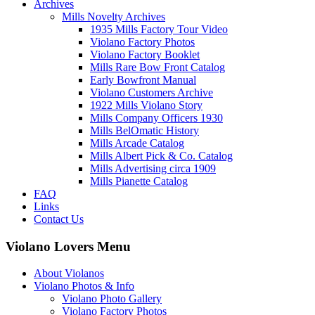
Archives
Mills Novelty Archives
1935 Mills Factory Tour Video
Violano Factory Photos
Violano Factory Booklet
Mills Rare Bow Front Catalog
Early Bowfront Manual
Violano Customers Archive
1922 Mills Violano Story
Mills Company Officers 1930
Mills BelOmatic History
Mills Arcade Catalog
Mills Albert Pick & Co. Catalog
Mills Advertising circa 1909
Mills Pianette Catalog
FAQ
Links
Contact Us
Violano Lovers Menu
About Violanos
Violano Photos & Info
Violano Photo Gallery
Violano Factory Photos