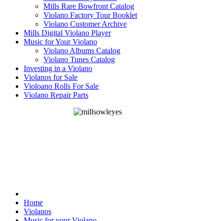
Mills Rare Bowfront Catalog
Violano Factory Tour Booklet
Violano Customer Archive
Mills Digital Violano Player
Music for Your Violano
Violano Albums Catalog
Violano Tunes Catalog
Investing in a Violano
Violanos for Sale
Violoano Rolls For Sale
Violano Repair Parts
Home
Violanos
Music for your Violano