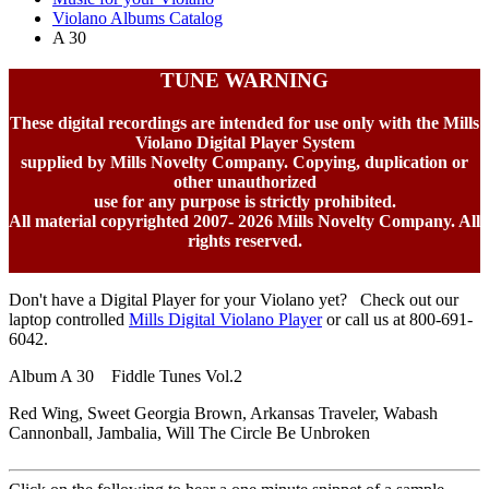
Violano Albums Catalog
A 30
TUNE WARNING
These digital recordings are intended for use only with the Mills
Violano Digital Player System
supplied by Mills Novelty Company. Copying, duplication or
other unauthorized
use for any purpose is strictly prohibited.
All material copyrighted 2007-
2026 Mills Novelty Company. All
rights reserved.
Don't have a Digital Player for your Violano yet? Check out our
laptop controlled
Mills Digital Violano Player
or call us at 800-691-
6042.
Album A 30 Fiddle Tunes Vol.2
Red Wing, Sweet Georgia Brown, Arkansas Traveler, Wabash
Cannonball, Jambalia, Will The Circle Be Unbroken