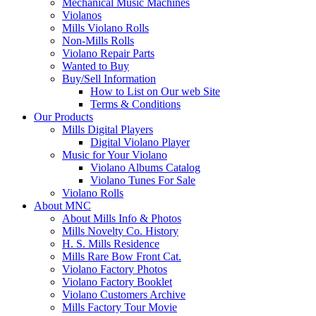
Mechanical Music Machines
Violanos
Mills Violano Rolls
Non-Mills Rolls
Violano Repair Parts
Wanted to Buy
Buy/Sell Information
How to List on Our web Site
Terms & Conditions
Our Products
Mills Digital Players
Digital Violano Player
Music for Your Violano
Violano Albums Catalog
Violano Tunes For Sale
Violano Rolls
About MNC
About Mills Info & Photos
Mills Novelty Co. History
H. S. Mills Residence
Mills Rare Bow Front Cat.
Violano Factory Photos
Violano Factory Booklet
Violano Customers Archive
Mills Factory Tour Movie