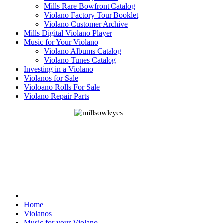
Mills Rare Bowfront Catalog
Violano Factory Tour Booklet
Violano Customer Archive
Mills Digital Violano Player
Music for Your Violano
Violano Albums Catalog
Violano Tunes Catalog
Investing in a Violano
Violanos for Sale
Violoano Rolls For Sale
Violano Repair Parts
Home
Violanos
Music for your Violano