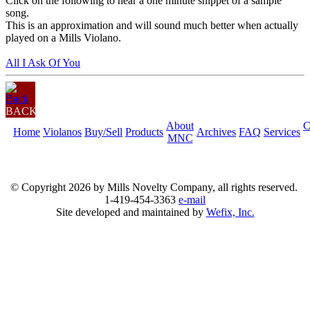
Click on the following to hear a one minute snippet of a sample
song.
This is an approximation and will sound much better when actually
played on a Mills Violano.
All I Ask Of You
BACK
About
C
Home
Violanos
Buy/Sell
Products
Archives
FAQ
Services
MNC
© Copyright
2026 by Mills Novelty Company, all rights reserved.
1-419-454-3363
e-mail
Site developed and maintained by
Wefix, Inc.