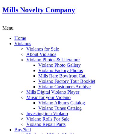
Mills Novelty Company
Menu
Home
Violanos
Violanos for Sale
About Violanos
Violano Photos & Literature
Violano Photo Gallery
Violano Factory Photos
Mills Rare Bowfront Cat.
Violano Factory Tour Booklet
Violano Customers Archive
Mills Digital Violano Player
Music for your Violano
Violano Albums Catalog
Violano Tunes Catalog
Investing in a Violano
Violano Rolls For Sale
Violano Repair Parts
Buy/Sell