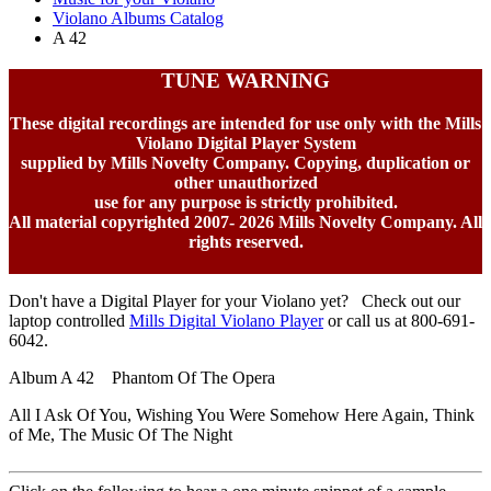
Violano Albums Catalog
A 42
TUNE WARNING
These digital recordings are intended for use only with the Mills
Violano Digital Player System
supplied by Mills Novelty Company. Copying, duplication or
other unauthorized
use for any purpose is strictly prohibited.
All material copyrighted 2007-
2026 Mills Novelty Company. All
rights reserved.
Don't have a Digital Player for your Violano yet? Check out our
laptop controlled
Mills Digital Violano Player
or call us at 800-691-
6042.
Album A 42 Phantom Of The Opera
All I Ask Of You, Wishing You Were Somehow Here Again, Think
of Me, The Music Of The Night