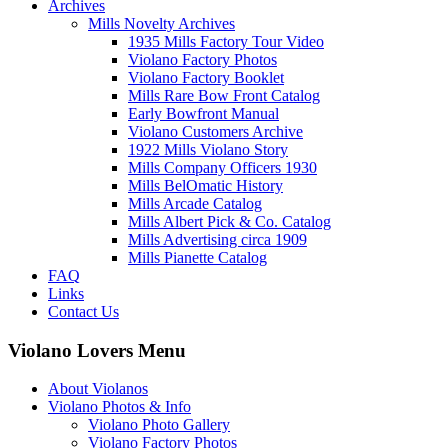
Archives
Mills Novelty Archives
1935 Mills Factory Tour Video
Violano Factory Photos
Violano Factory Booklet
Mills Rare Bow Front Catalog
Early Bowfront Manual
Violano Customers Archive
1922 Mills Violano Story
Mills Company Officers 1930
Mills BelOmatic History
Mills Arcade Catalog
Mills Albert Pick & Co. Catalog
Mills Advertising circa 1909
Mills Pianette Catalog
FAQ
Links
Contact Us
Violano Lovers Menu
About Violanos
Violano Photos & Info
Violano Photo Gallery
Violano Factory Photos